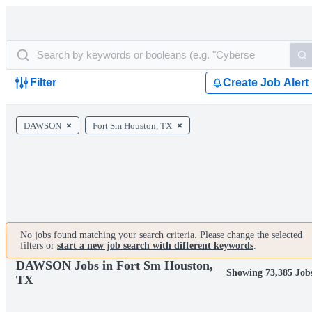
Filter
Create Job Alert
DAWSON
Fort Sm Houston, TX
No jobs found matching your search criteria. Please change the selected
filters or
start a new job search with different keywords
.
DAWSON Jobs in Fort Sm Houston,
Showing 73,385 Job
TX