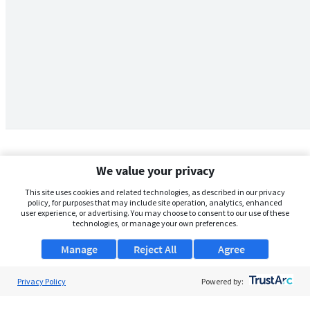
We value your privacy
This site uses cookies and related technologies, as described in our privacy
policy, for purposes that may include site operation, analytics, enhanced
user experience, or advertising. You may choose to consent to our use of these
technologies, or manage your own preferences.
Manage
Reject All
Agree
Privacy Policy
About Us
Powered by:
Support