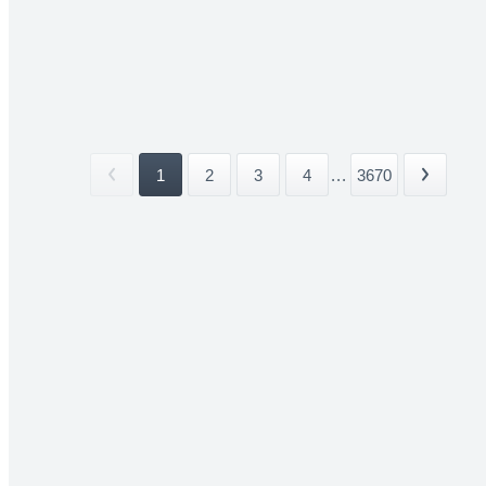
1
2
3
4
...
3670