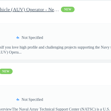
Autonomous Underwater Vehicle (AUV) Operator - Newport, RI
NEW
Not Specified
sIf you love high profile and challenging projects supporting the Navy 
AUV) Opera...
NEW
Not Specified
rviewThe Naval Array Technical Support Center (NATSC) is a U.S. Na