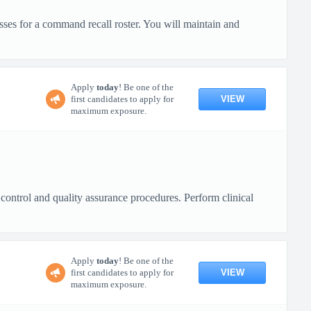
ses for a command recall roster. You will maintain and
Apply
today
! Be one of the
VIEW
first candidates to apply for
maximum exposure.
 control and quality assurance procedures. Perform clinical
Apply
today
! Be one of the
VIEW
first candidates to apply for
maximum exposure.