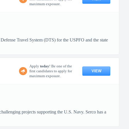
maximum exposure.
, Defense Travel System (DTS) for the USPFO and the state
Apply
today
! Be one of the
VIEW
first candidates to apply for
maximum exposure.
challenging projects supporting the U.S. Navy. Serco has a