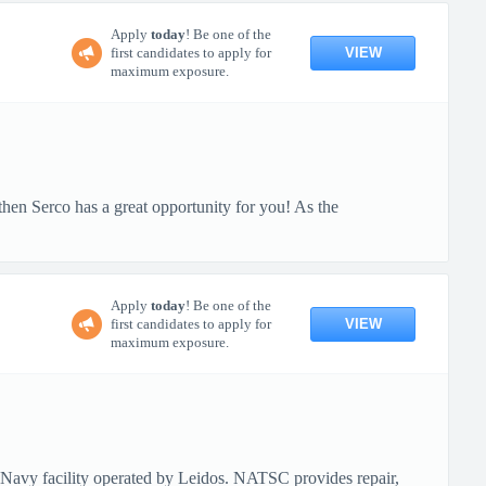
Apply
today
! Be one of the
VIEW
first candidates to apply for
maximum exposure.
then Serco has a great opportunity for you! As the
Apply
today
! Be one of the
VIEW
first candidates to apply for
maximum exposure.
vy facility operated by Leidos. NATSC provides repair,