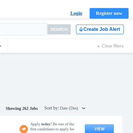
Login
Register now
Create Job Alert
SEARCH
Clear filters
Sort by:
Date (Des)
Showing 262 Jobs
Apply
today
! Be one of the
VIEW
first candidates to apply for