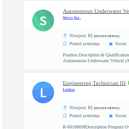
S
Serco Inc.
Newport, RI
(ON-SITE/OFFICE)
Posted yesterday
Secret
Position Description & Qualification
Autonomous Underwater Vehicle (
Engineering Technician III
L
Leidos
Newport, RI
(ON-SITE/OFFICE)
Posted yesterday
Secret
R-00188698Description Program Ove