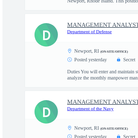
Newport, Rhode Island. This positio
MANAGEMENT ANALYST
D
Department of Defense
Newport, RI
(ON-SITE/OFFICE)
Posted yesterday
Secret
Duties You will enter and maintain 
analyze the monthly manpower mann
MANAGEMENT ANALYST
D
Department of the Navy
Newport, RI
(ON-SITE/OFFICE)
Posted yesterday
Secret