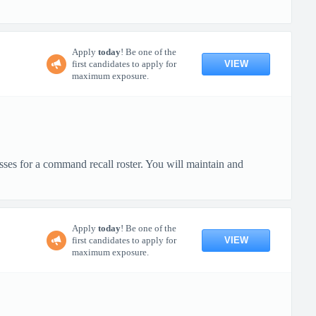
Apply
today
! Be one of the
VIEW
first candidates to apply for
maximum exposure.
ses for a command recall roster. You will maintain and
Apply
today
! Be one of the
VIEW
first candidates to apply for
maximum exposure.