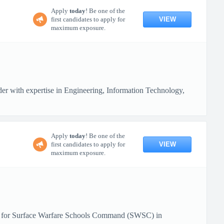
Apply
today
! Be one of the
VIEW
first candidates to apply for
maximum exposure.
 with expertise in Engineering, Information Technology,
Apply
today
! Be one of the
VIEW
first candidates to apply for
maximum exposure.
rts for Surface Warfare Schools Command (SWSC) in