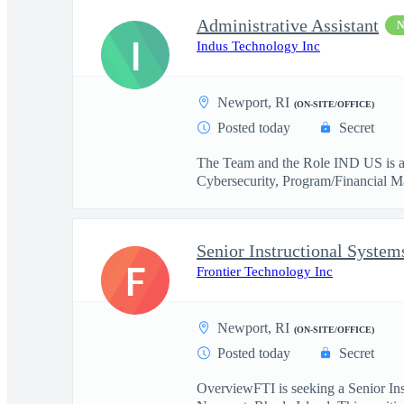
Administrative Assistant
I
Indus Technology Inc
Newport, RI
(ON-SITE/OFFICE)
Posted today
Secret
The Team and the Role IND US is a 
Cybersecurity, Program/Financial M
Senior Instructional System
F
Frontier Technology Inc
Newport, RI
(ON-SITE/OFFICE)
Posted today
Secret
OverviewFTI is seeking a Senior In