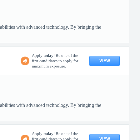
pabilities with advanced technology. By bringing the
Apply
today
! Be one of the
VIEW
first candidates to apply for
maximum exposure.
pabilities with advanced technology. By bringing the
Apply
today
! Be one of the
VIEW
first candidates to apply for