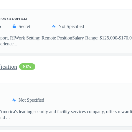
(ON-SITE/OFFICE)
p
Secret
Not Specified
port, RIWork Setting: Remote PositionSalary Range: $125,000-$170,00
erience...
fication
NEW
Not Specified
erica's leading security and facility services company, offers rewardi
nd ...