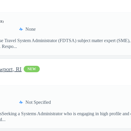
CE)
None
nse Travel System Administrator (FDTSA) subject matter expert (SME)
 Respo...
wport, RI
NEW
Not Specified
nsSeeking a Systems Administrator who is engaging in high profile and 
...