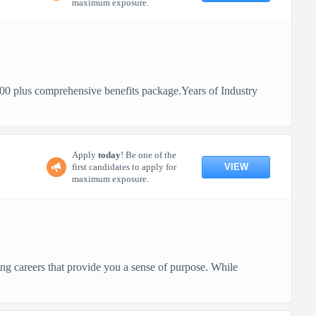
maximum exposure.
0 plus comprehensive benefits package.Years of Industry
Apply
today
! Be one of the
VIEW
first candidates to apply for
maximum exposure.
ng careers that provide you a sense of purpose. While