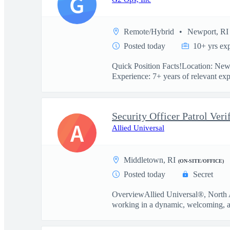
G
Remote/Hybrid
Newport, RI
Posted today
10+ yrs ex
Quick Position Facts!Location: New
Experience: 7+ years of relevant exp
Security Officer Patrol Veri
A
Allied Universal
Middletown, RI
(ON-SITE/OFFICE)
Posted today
Secret
OverviewAllied Universal®, North Am
working in a dynamic, welcoming, a