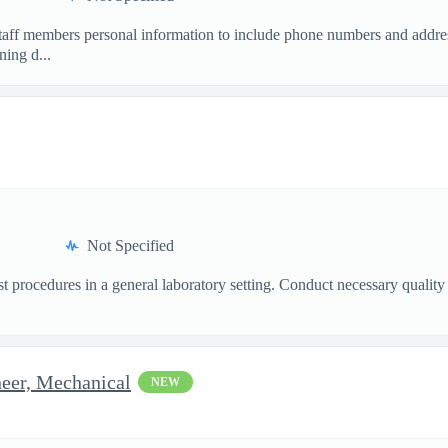
staff members personal information to include phone numbers and addres
ing d...
Not Specified
st procedures in a general laboratory setting. Conduct necessary quality
eer, Mechanical
NEW