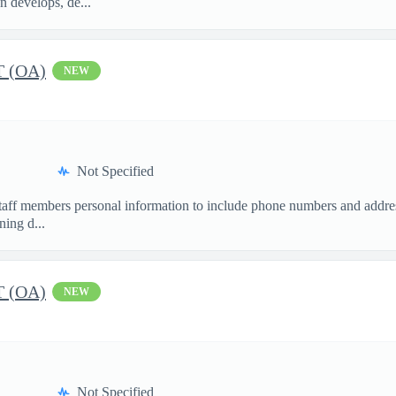
n develops, de...
 (OA)
NEW
Not Specified
staff members personal information to include phone numbers and addres
ing d...
 (OA)
NEW
Not Specified