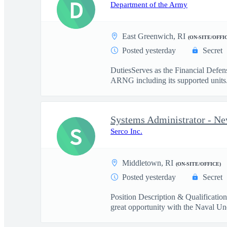
D
Department of the Army
East Greenwich, RI
(ON-SITE/OFFI
Posted yesterday
Secret
DutiesServes as the Financial Defe
ARNG including its supported units.
Systems Administrator - Ne
S
Serco Inc.
Middletown, RI
(ON-SITE/OFFICE)
Posted yesterday
Secret
Position Description & Qualificatio
great opportunity with the Naval Und