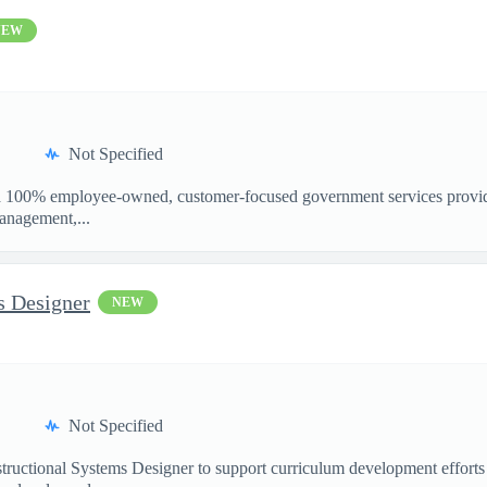
NEW
Not Specified
100% employee-owned, customer-focused government services provider
anagement,...
s Designer
NEW
Not Specified
structional Systems Designer to support curriculum development effo