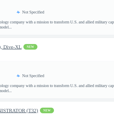
Not Specified
nology company with a mission to transform U.S. and allied military ca
model...
), Dive-XL
NEW
Not Specified
nology company with a mission to transform U.S. and allied military ca
model...
ISTRATOR (T32)
NEW