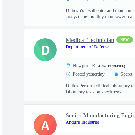
Duties You will enter and maintain 
analyze the monthly manpower mann
Medical Technician
NEW
D
Department of Defense
Newport, RI
(ON-SITE/OFFICE)
Posted yesterday
Secret
Duties Perform clinical laboratory te
laboratory tests on specimens...
Senior Manufacturing Engin
A
Anduril Industries