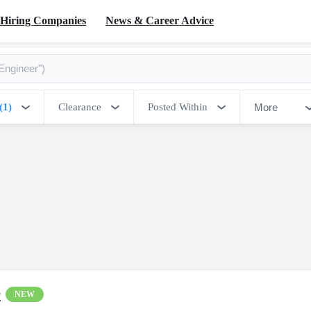
Hiring Companies
News & Career Advice
More
(1)
Clearance
Posted Within
r
NEW