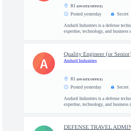
RI
(ON-SITE/OFFICE)
Posted yesterday
Secret
Anduril Industries is a defense tech
expertise, technology, and business 
Quality Engineer (or Senior
A
Anduril Industries
RI
(ON-SITE/OFFICE)
Posted yesterday
Secret
Anduril Industries is a defense tech
expertise, technology, and business 
DEFENSE TRAVEL ADMIN