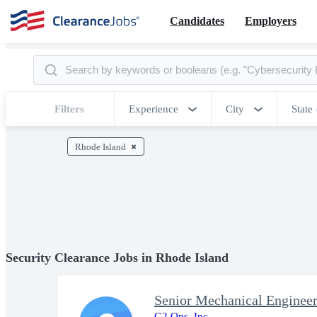
Candidates
Employers
Filters
Experience
City
State
Rhode Island
Security Clearance Jobs in Rhode Island
Senior Mechanical Enginee
G2 Ops, Inc