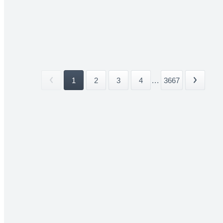
1
2
3
4
...
3667