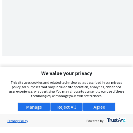
We value your privacy
This site uses cookies and related technologies, as described in our privacy
policy, for purposes that may include site operation, analytics, enhanced
user experience, or advertising. You may choose to consent to our use of these
technologies, or manage your own preferences.
Manage
Reject All
Agree
Privacy Policy
About Us
Powered by:
Support