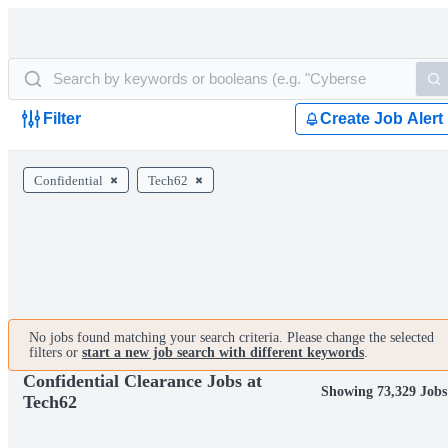
Filter
Create Job Alert
Confidential
Tech62
No jobs found matching your search criteria. Please change the selected
filters or
start a new job search with different keywords
.
Confidential Clearance Jobs at
Showing 73,329 Jobs
Tech62