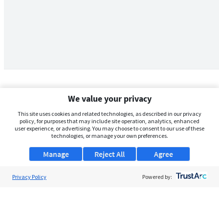
We value your privacy
This site uses cookies and related technologies, as described in our privacy
policy, for purposes that may include site operation, analytics, enhanced
user experience, or advertising. You may choose to consent to our use of these
technologies, or manage your own preferences.
Manage
Reject All
Agree
Privacy Policy
About Us
Powered by:
Support
Browse Jobs