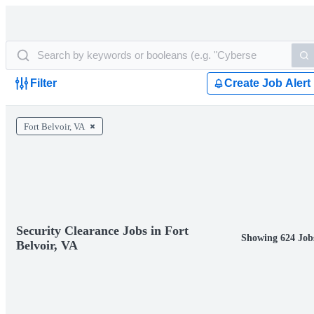
Filter
Create Job Alert
Fort Belvoir, VA
Security Clearance Jobs in Fort
Showing 624 Job
Belvoir, VA