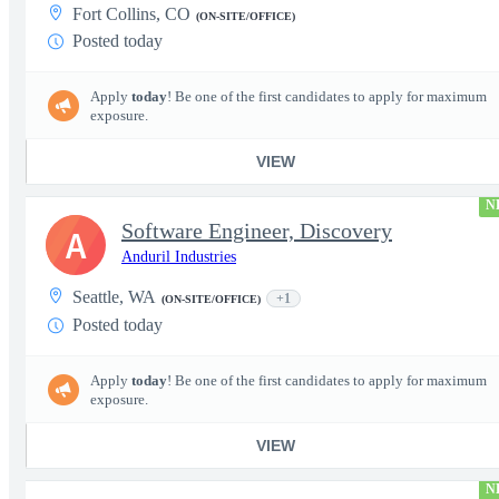
Fort Collins, CO
(ON-SITE/OFFICE)
Posted today
Apply
today
! Be one of the first candidates to apply for maximum
exposure.
VIEW
N
Software Engineer, Discovery
A
Anduril Industries
Seattle, WA
+1
(ON-SITE/OFFICE)
Posted today
Apply
today
! Be one of the first candidates to apply for maximum
exposure.
VIEW
N