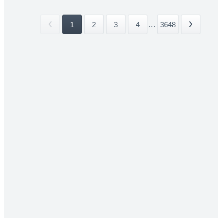
1
2
3
4
...
3648