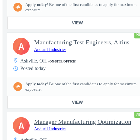
Apply
today
! Be one of the first candidates to apply for maximum
exposure.
VIEW
N
Manufacturing Test Engineers, Altius
A
Anduril Industries
Ashville, OH
(ON-SITE/OFFICE)
Posted today
Apply
today
! Be one of the first candidates to apply for maximum
exposure.
VIEW
N
Manager Manufacturing Optimization
A
Anduril Industries