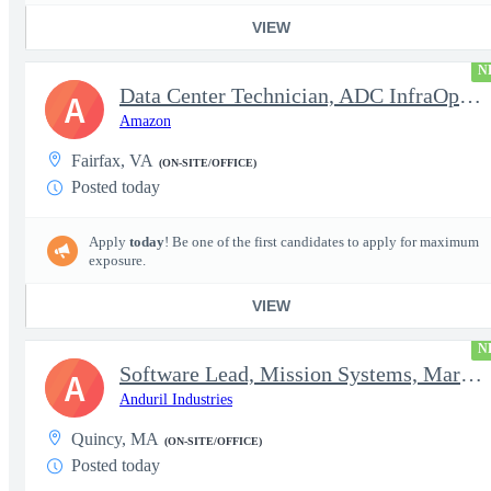
VIEW
N
Data Center Technician, ADC InfraOps DCO
A
Amazon
Fairfax, VA
(ON-SITE/OFFICE)
Posted today
Apply
today
! Be one of the first candidates to apply for maximum
exposure.
VIEW
N
Software Lead, Mission Systems, Maritime
A
Anduril Industries
Quincy, MA
(ON-SITE/OFFICE)
Posted today