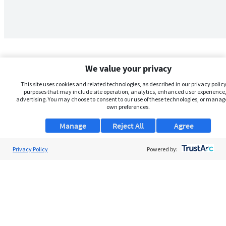
We value your privacy
This site uses cookies and related technologies, as described in our privacy policy,
purposes that may include site operation, analytics, enhanced user experience,
advertising. You may choose to consent to our use of these technologies, or manag
own preferences.
Manage
Reject All
Agree
Privacy Policy
About Us
Powered by:
Support
Browse Jobs
Security Clearance FAQs
AgileATS