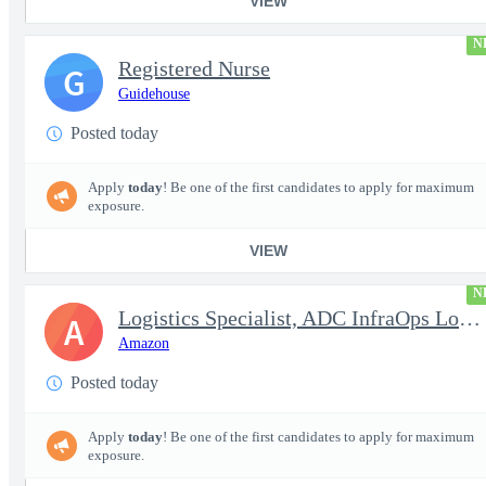
VIEW
N
Registered Nurse
G
Guidehouse
Posted today
Apply
today
! Be one of the first candidates to apply for maximum
exposure.
VIEW
N
Logistics Specialist, ADC InfraOps Logistics
A
Amazon
Posted today
Apply
today
! Be one of the first candidates to apply for maximum
exposure.