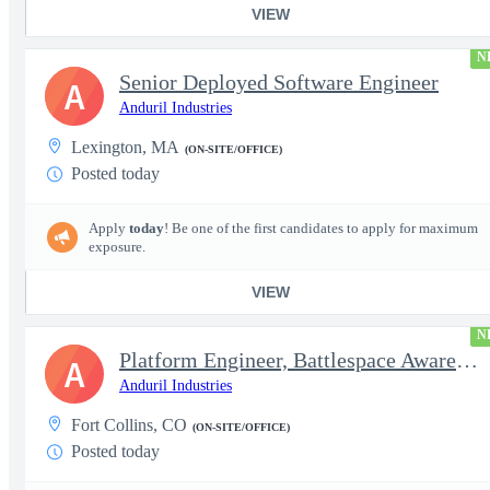
VIEW
N
Senior Deployed Software Engineer
A
Anduril Industries
Lexington, MA
(ON-SITE/OFFICE)
Posted today
Apply
today
! Be one of the first candidates to apply for maximum
exposure.
VIEW
N
Platform Engineer, Battlespace Awareness
A
Anduril Industries
Fort Collins, CO
(ON-SITE/OFFICE)
Posted today