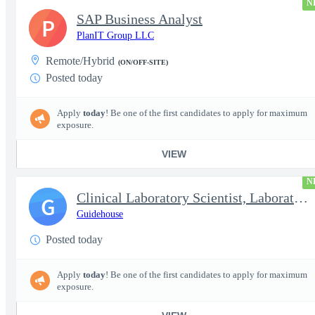
N
SAP Business Analyst
P
PlanIT Group LLC
Remote/Hybrid
(ON/OFF-SITE)
Posted today
Apply
today
! Be one of the first candidates to apply for maximum
exposure.
VIEW
N
Clinical Laboratory Scientist, Laboratory Information System (LI
G
Guidehouse
Posted today
Apply
today
! Be one of the first candidates to apply for maximum
exposure.