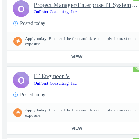
Project Manager/Enterprise IT System Architect Chief
O
OnPoint Consulting, Inc
Posted today
Apply
today
! Be one of the first candidates to apply for maximum
exposure.
VIEW
N
IT Engineer V
O
OnPoint Consulting, Inc
Posted today
Apply
today
! Be one of the first candidates to apply for maximum
exposure.
VIEW