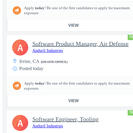
Apply
today
! Be one of the first candidates to apply for maximum
exposure.
VIEW
N
Software Product Manager, Air Defense
A
Anduril Industries
Irvine, CA
(ON-SITE/OFFICE)
Posted today
Apply
today
! Be one of the first candidates to apply for maximum
exposure.
VIEW
N
Software Engineer, Tooling
A
Anduril Industries