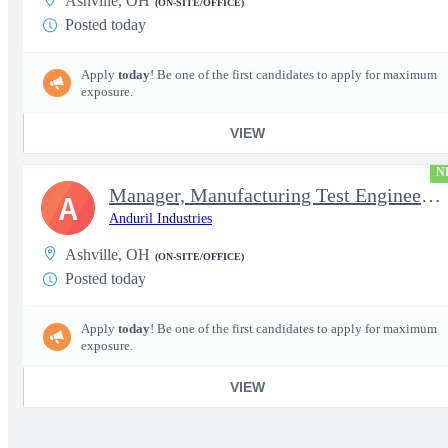
Ashville, OH
(ON-SITE/OFFICE)
Posted today
Apply
today
! Be one of the first candidates to apply for maximum
exposure.
VIEW
N
Manager, Manufacturing Test Engineering (Intelligence Systems)
A
Anduril Industries
Ashville, OH
(ON-SITE/OFFICE)
Posted today
Apply
today
! Be one of the first candidates to apply for maximum
exposure.
VIEW