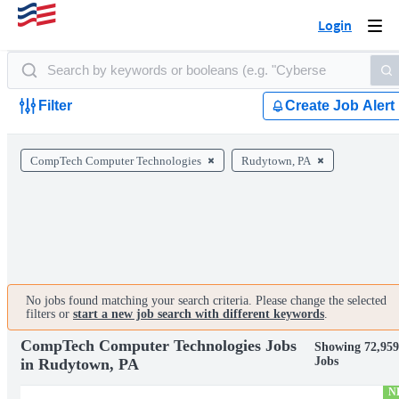
Login
Togg
navi
Filter
Create Job Alert
CompTech Computer Technologies
Rudytown, PA
No jobs found matching your search criteria. Please change the selected
filters or
start a new job search with different keywords
.
CompTech Computer Technologies Jobs
Showing 72,959
Jobs
in Rudytown, PA
N