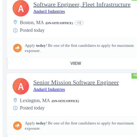
Software Engineer, Fleet Infrastructure
A
Anduril Industries
Boston, MA
+1
(ON-SITE/OFFICE)
Posted today
Apply
today
! Be one of the first candidates to apply for maximum
exposure.
VIEW
N
Senior Mission Software Engineer
A
Anduril Industries
Lexington, MA
(ON-SITE/OFFICE)
Posted today
Apply
today
! Be one of the first candidates to apply for maximum
exposure.