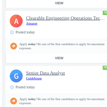
VIEW
N
Clearable Engineering Operations Technician, AWS Cleared Jobs
A
Amazon
Posted today
Apply
today
! Be one of the first candidates to apply for maximum
exposure.
VIEW
N
Senior Data Analyst
G
Guidehouse
Posted today
Apply
today
! Be one of the first candidates to apply for maximum
exposure.