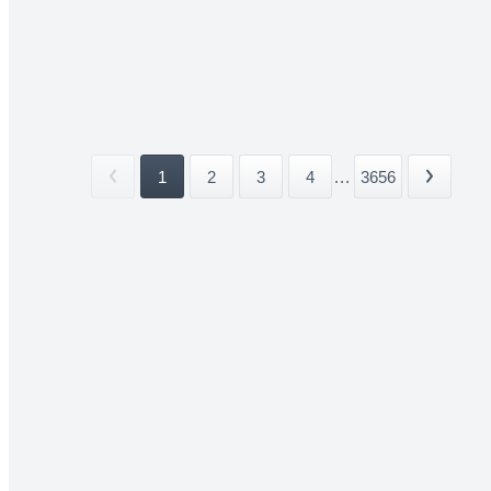
1
2
3
4
...
3656