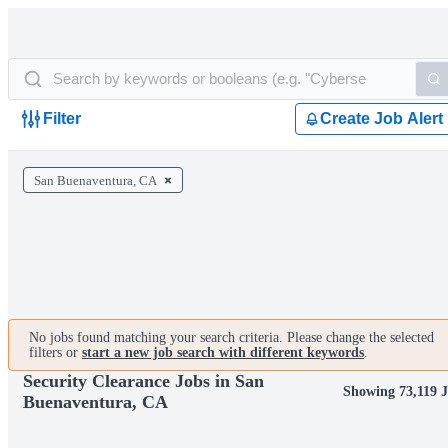
Filter
Create Job Alert
San Buenaventura, CA
No jobs found matching your search criteria. Please change the selected
filters or
start a new job search with different keywords
.
Security Clearance Jobs in San
Showing 73,119 
Buenaventura, CA