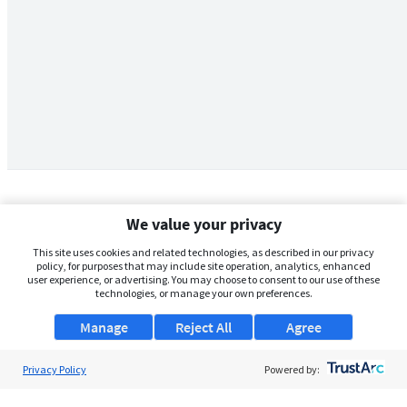
We value your privacy
This site uses cookies and related technologies, as described in our privacy
policy, for purposes that may include site operation, analytics, enhanced
user experience, or advertising. You may choose to consent to our use of these
technologies, or manage your own preferences.
Manage
Reject All
Agree
Privacy Policy
About Us
Powered by:
Support