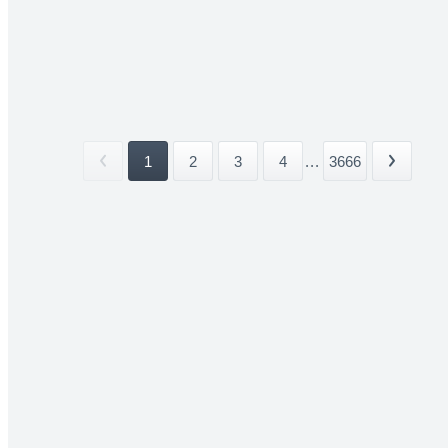
1
2
3
4
...
3666