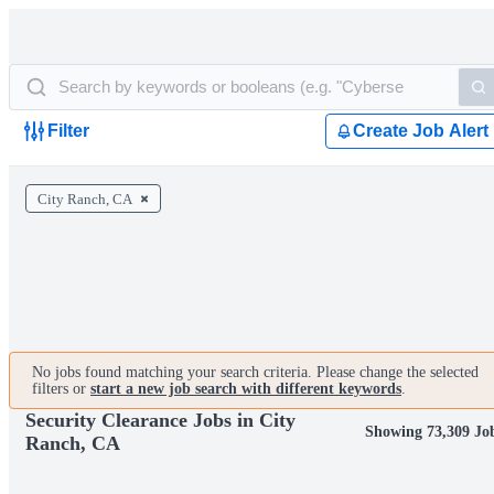
Filter
Create Job Alert
City Ranch, CA
No jobs found matching your search criteria. Please change the selected
filters or
start a new job search with different keywords
.
Security Clearance Jobs in City
Showing 73,309 Jo
Ranch, CA