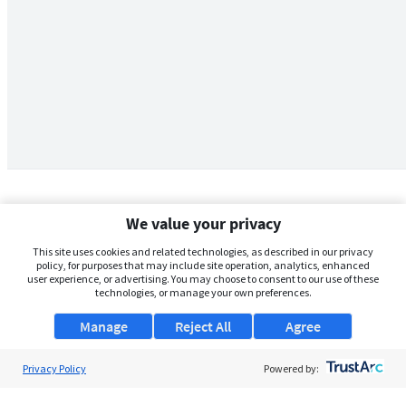
We value your privacy
This site uses cookies and related technologies, as described in our privacy
policy, for purposes that may include site operation, analytics, enhanced
user experience, or advertising. You may choose to consent to our use of these
technologies, or manage your own preferences.
Manage
Reject All
Agree
Privacy Policy
About Us
Powered by:
Support