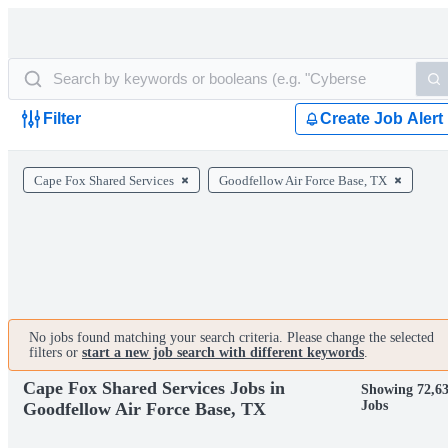
Filter
Create Job Alert
Cape Fox Shared Services
Goodfellow Air Force Base, TX
No jobs found matching your search criteria. Please change the selected
filters or
start a new job search with different keywords
.
Cape Fox Shared Services Jobs in
Showing 72,6
Jobs
Goodfellow Air Force Base, TX