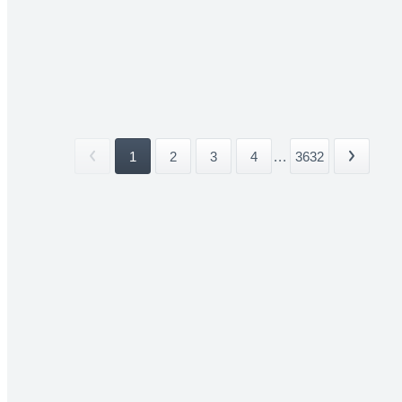
1
2
3
4
...
3632