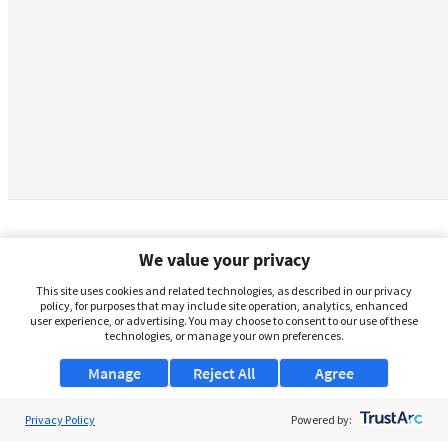
We value your privacy
This site uses cookies and related technologies, as described in our privacy
policy, for purposes that may include site operation, analytics, enhanced
user experience, or advertising. You may choose to consent to our use of these
technologies, or manage your own preferences.
Manage
Reject All
Agree
Privacy Policy
About Us
Powered by: