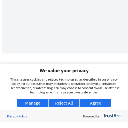
We value your privacy
This site uses cookies and related technologies, as described in our privacy
policy, for purposes that may include site operation, analytics, enhanced
user experience, or advertising. You may choose to consent to our use of these
technologies, or manage your own preferences.
Manage
Reject All
Agree
Privacy Policy
About Us
Powered by:
Support