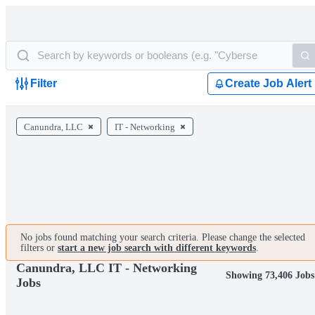
Filter
Create Job Alert
Canundra, LLC
IT - Networking
No jobs found matching your search criteria. Please change the selected
filters or
start a new job search with different keywords
.
Canundra, LLC IT - Networking
Showing 73,406 Jobs
Jobs