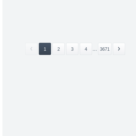
1
2
3
4
...
3671