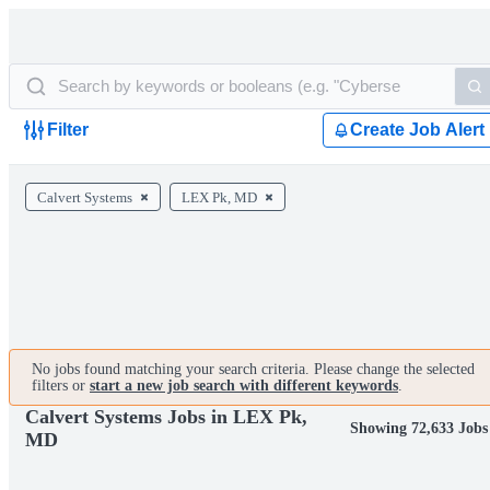
Filter
Create Job Alert
Calvert Systems
LEX Pk, MD
No jobs found matching your search criteria. Please change the selected
filters or
start a new job search with different keywords
.
Calvert Systems Jobs in LEX Pk,
Showing 72,633 Jobs
MD