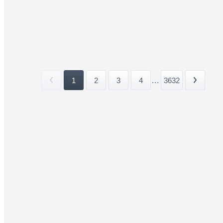
1
2
3
4
...
3632