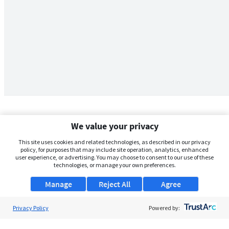
We value your privacy
This site uses cookies and related technologies, as described in our privacy
policy, for purposes that may include site operation, analytics, enhanced
user experience, or advertising. You may choose to consent to our use of these
technologies, or manage your own preferences.
Manage
Reject All
Agree
Privacy Policy
About Us
Powered by:
Support