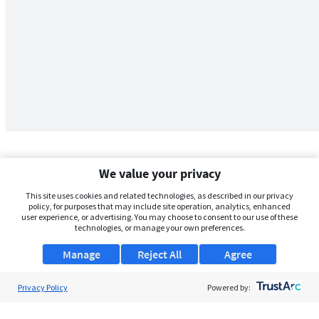
We value your privacy
This site uses cookies and related technologies, as described in our privacy
policy, for purposes that may include site operation, analytics, enhanced
user experience, or advertising. You may choose to consent to our use of these
technologies, or manage your own preferences.
Manage
Reject All
Agree
Privacy Policy
About Us
Powered by:
Support