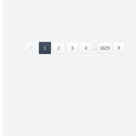
1
2
3
4
...
3629