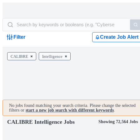
Filter
Create Job Alert
CALIBRE
Intelligence
No jobs found matching your search criteria. Please change the selected
filters or
start a new job search with different keywords
.
CALIBRE Intelligence Jobs
Showing 72,564 Jobs