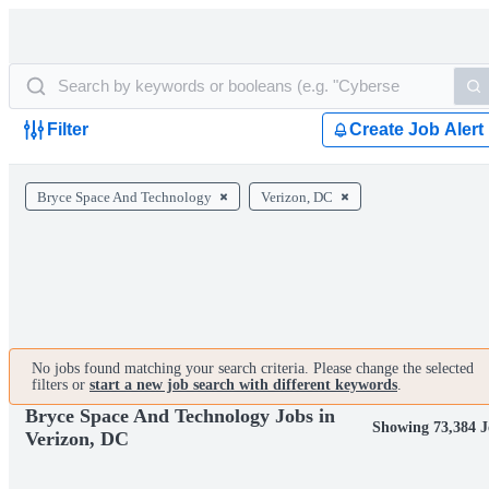
Filter
Create Job Alert
Bryce Space And Technology
Verizon, DC
No jobs found matching your search criteria. Please change the selected
filters or
start a new job search with different keywords
.
Bryce Space And Technology Jobs in
Showing 73,384 J
Verizon, DC