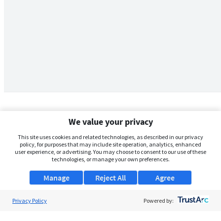
We value your privacy
This site uses cookies and related technologies, as described in our privacy
policy, for purposes that may include site operation, analytics, enhanced
user experience, or advertising. You may choose to consent to our use of these
technologies, or manage your own preferences.
Manage
Reject All
Agree
Privacy Policy
About Us
Powered by:
Support