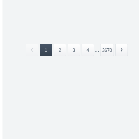
1
2
3
4
...
3670