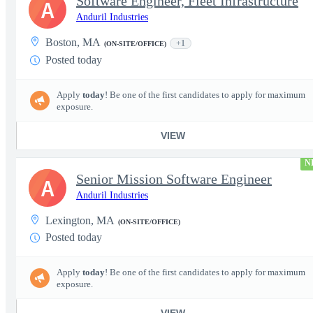
Software Engineer, Fleet Infrastructure
A
Anduril Industries
Boston, MA
+1
(ON-SITE/OFFICE)
Posted today
Apply
today
! Be one of the first candidates to apply for maximum
exposure.
VIEW
N
Senior Mission Software Engineer
A
Anduril Industries
Lexington, MA
(ON-SITE/OFFICE)
Posted today
Apply
today
! Be one of the first candidates to apply for maximum
exposure.
VIEW