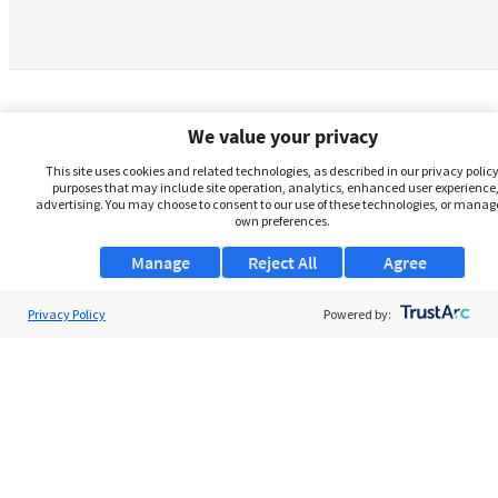
We value your privacy
This site uses cookies and related technologies, as described in our privacy policy,
purposes that may include site operation, analytics, enhanced user experience,
advertising. You may choose to consent to our use of these technologies, or manag
own preferences.
Manage
Reject All
Agree
Privacy Policy
About Us
Powered by:
Support
Browse Jobs
Security Clearance FAQs
AgileATS