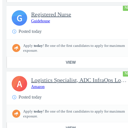
N
Registered Nurse
G
Guidehouse
Posted today
Apply
today
! Be one of the first candidates to apply for maximum
exposure.
VIEW
N
Logistics Specialist, ADC InfraOps Logistics
A
Amazon
Posted today
Apply
today
! Be one of the first candidates to apply for maximum
exposure.
VIEW