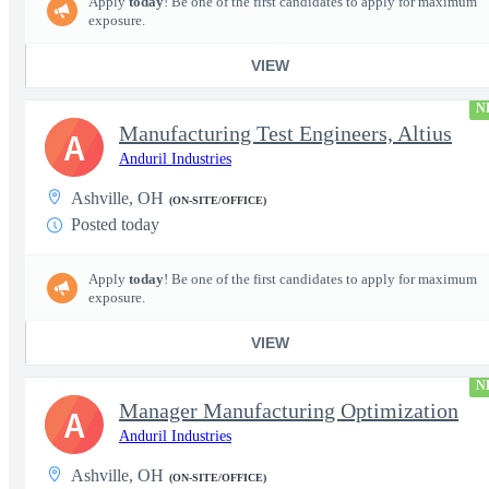
Apply
today
! Be one of the first candidates to apply for maximum
exposure.
VIEW
N
Manufacturing Test Engineers, Altius
A
Anduril Industries
Ashville, OH
(ON-SITE/OFFICE)
Posted today
Apply
today
! Be one of the first candidates to apply for maximum
exposure.
VIEW
N
Manager Manufacturing Optimization
A
Anduril Industries
Ashville, OH
(ON-SITE/OFFICE)