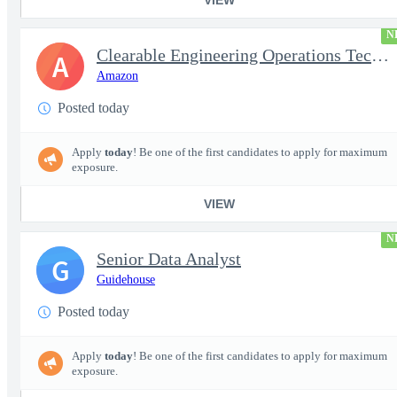
N
Clearable Engineering Operations Technician, AWS Cleared Jobs
A
Amazon
Posted today
Apply
today
! Be one of the first candidates to apply for maximum
exposure.
VIEW
N
Senior Data Analyst
G
Guidehouse
Posted today
Apply
today
! Be one of the first candidates to apply for maximum
exposure.