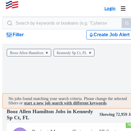
Login
Togg
navi
Filter
Create Job Alert
Booz Allen Hamilton
Kennedy Sp Ct, FL
No jobs found matching your search criteria. Please change the selected
filters or
start a new job search with different keywords
.
Booz Allen Hamilton Jobs in Kennedy
Showing 72,959 J
Sp Ct, FL
N