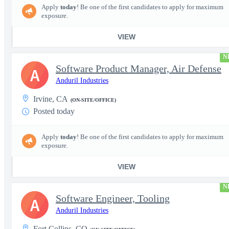
Apply
today
! Be one of the first candidates to apply for maximum
exposure.
VIEW
N
Software Product Manager, Air Defense
A
Anduril Industries
Irvine, CA
(ON-SITE/OFFICE)
Posted today
Apply
today
! Be one of the first candidates to apply for maximum
exposure.
VIEW
N
Software Engineer, Tooling
A
Anduril Industries
Fort Collins, CO