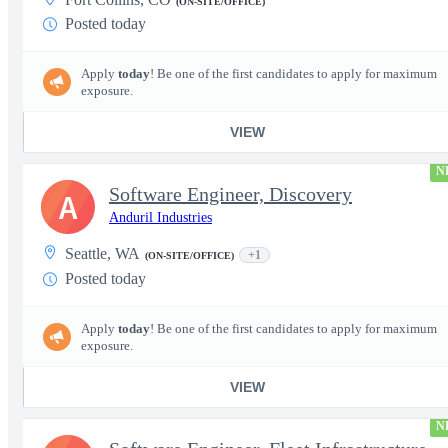
(ON-SITE/OFFICE)
Posted today
Apply
today
! Be one of the first candidates to apply for maximum
exposure.
VIEW
N
Software Engineer, Discovery
A
Anduril Industries
Seattle, WA
+1
(ON-SITE/OFFICE)
Posted today
Apply
today
! Be one of the first candidates to apply for maximum
exposure.
VIEW
N