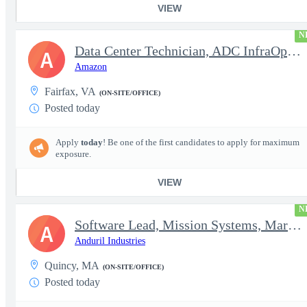
VIEW
N
Data Center Technician, ADC InfraOps DCO
A
Amazon
Fairfax, VA
(ON-SITE/OFFICE)
Posted today
Apply
today
! Be one of the first candidates to apply for maximum
exposure.
VIEW
N
Software Lead, Mission Systems, Maritime
A
Anduril Industries
Quincy, MA
(ON-SITE/OFFICE)
Posted today