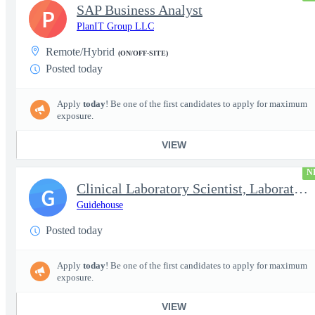
SAP Business Analyst
P
PlanIT Group LLC
Remote/Hybrid
(ON/OFF-SITE)
Posted today
Apply
today
! Be one of the first candidates to apply for maximum
exposure.
VIEW
N
Clinical Laboratory Scientist, Laboratory Information System (LI
G
Guidehouse
Posted today
Apply
today
! Be one of the first candidates to apply for maximum
exposure.
VIEW