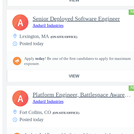
N
Senior Deployed Software Engineer
A
Anduril Industries
Lexington, MA
(ON-SITE/OFFICE)
Posted today
Apply
today
! Be one of the first candidates to apply for maximum
exposure.
VIEW
N
Platform Engineer, Battlespace Awareness
A
Anduril Industries
Fort Collins, CO
(ON-SITE/OFFICE)
Posted today