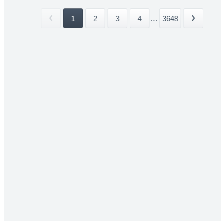
1
2
3
4
...
3648