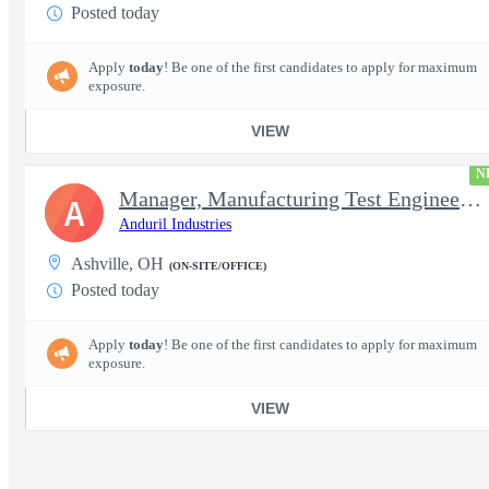
Posted today
Apply
today
! Be one of the first candidates to apply for maximum
exposure.
VIEW
N
Manager, Manufacturing Test Engineering (Intelligence Systems)
A
Anduril Industries
Ashville, OH
(ON-SITE/OFFICE)
Posted today
Apply
today
! Be one of the first candidates to apply for maximum
exposure.
VIEW