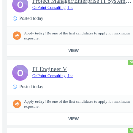
Project Manager/Enterprise IT System Architect Chief
O
OnPoint Consulting, Inc
Posted today
Apply
today
! Be one of the first candidates to apply for maximum
exposure.
VIEW
N
IT Engineer V
O
OnPoint Consulting, Inc
Posted today
Apply
today
! Be one of the first candidates to apply for maximum
exposure.
VIEW
N