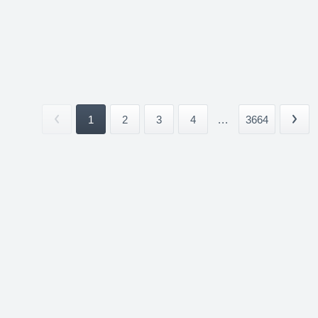
1
2
3
4
...
3664