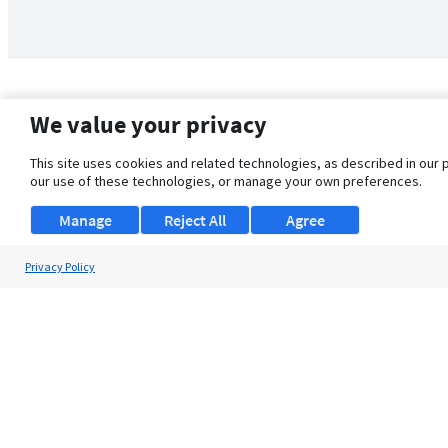
We value your privacy
This site uses cookies and related technologies, as described in our 
our use of these technologies, or manage your own preferences.
Manage
Reject All
Agree
Privacy Policy
About Us
Support
Browse Jobs
Security Clearance FAQ
© 2026 ClearanceJobs - All rights reserved.
ClearanceJobs
is a
DHI service
.