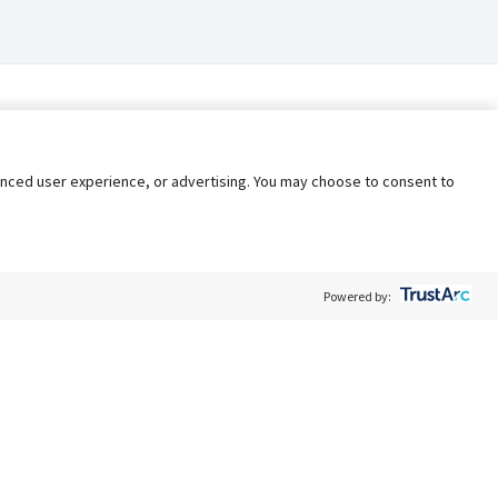
nhanced user experience, or advertising. You may choose to consent to
Powered by:
Policy
Terms of Service
My Privacy Rights
Contact Us
Do Not Share My Data