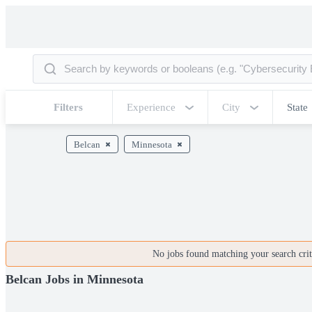
Filters
Experience
City
State
Belcan
Minnesota
No jobs found matching your search crite
Belcan Jobs in Minnesota