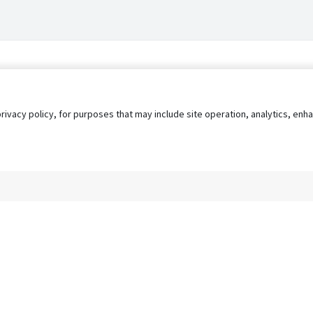
privacy policy, for purposes that may include site operation, analytics, e
s
AgileATS
FedWork
Blog
Pay My Bill
EULA
Privacy 