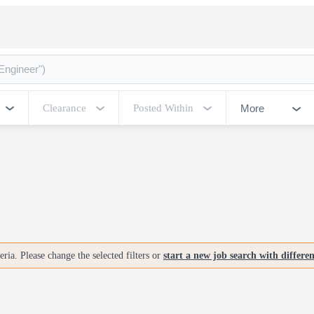
More
Clearance
Posted Within
ria. Please change the selected filters or
start a new job search with differe