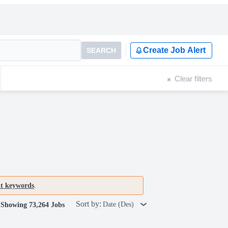
Create Job Alert
SEARCH
Clear filters
nt keywords
.
Sort by:
Date (Des)
Showing 73,264 Jobs