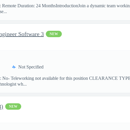
on: Remote Duration: 24 MonthsIntroductionJoin a dynamic team workin
e...
ngineer Software 3
NEW
Not Specified
No- Teleworking not available for this position CLEARANCE TY
hnologist wh...
3)
NEW