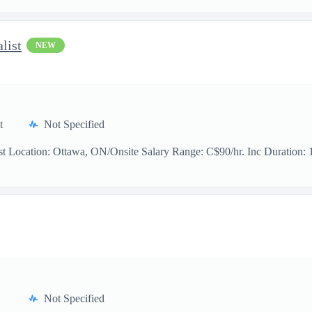
list
NEW
t
Not Specified
t Location: Ottawa, ON/Onsite Salary Range: C$90/hr. Inc Duration: 11
Not Specified