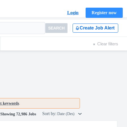
Login
Register now
Create Job Alert
SEARCH
Clear filters
nt keywords
.
Sort by:
Date (Des)
Showing 72,986 Jobs