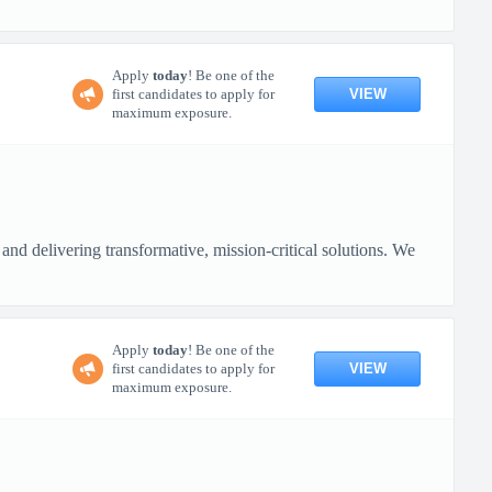
Apply
today
! Be one of the
VIEW
first candidates to apply for
maximum exposure.
nd delivering transformative, mission-critical solutions. We
Apply
today
! Be one of the
VIEW
first candidates to apply for
maximum exposure.