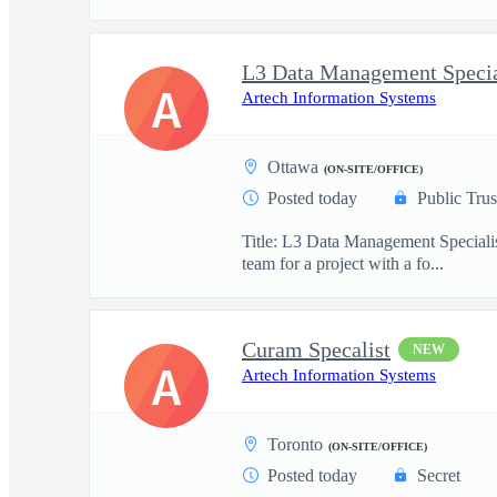
L3 Data Management Specia
A
Artech Information Systems
Ottawa
(ON-SITE/OFFICE)
Posted today
Public Trus
Title: L3 Data Management Specialis
team for a project with a fo...
Curam Specalist
NEW
A
Artech Information Systems
Toronto
(ON-SITE/OFFICE)
Posted today
Secret