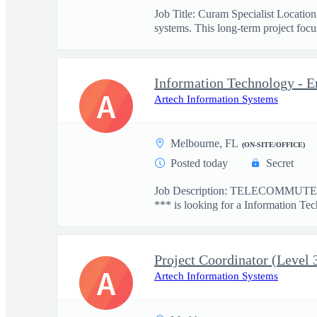
Job Title: Curam Specialist Locati
systems. This long-term project focus
Information Technology - E
A
Artech Information Systems
Melbourne, FL
(ON-SITE/OFFICE)
Posted today
Secret
Job Description: TELECOMMUTE: 
*** is looking for a Information Tec
Project Coordinator (Level 
A
Artech Information Systems