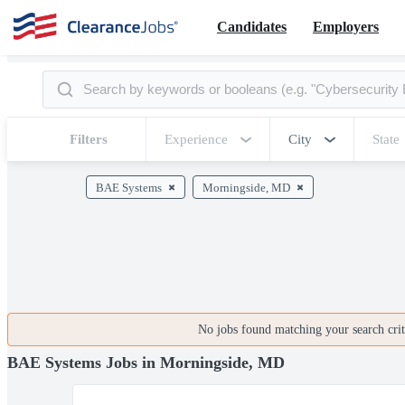
Candidates
Employers
Filters
Experience
City
State
BAE Systems
Morningside, MD
No jobs found matching your search crite
BAE Systems Jobs in Morningside, MD