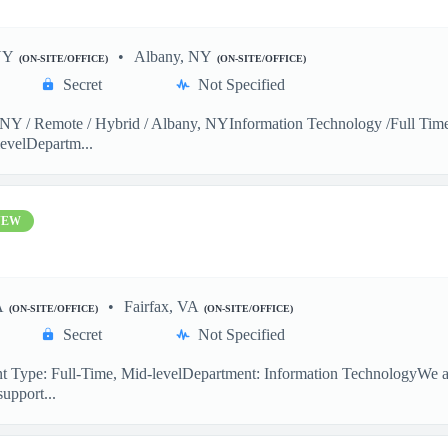
NY
Albany, NY
(ON-SITE/OFFICE)
(ON-SITE/OFFICE)
Secret
Not Specified
Y / Remote / Hybrid / Albany, NYInformation Technology /Full Time 
evelDepartm...
NEW
A
Fairfax, VA
(ON-SITE/OFFICE)
(ON-SITE/OFFICE)
Secret
Not Specified
 Type: Full-Time, Mid-levelDepartment: Information TechnologyWe are
support...