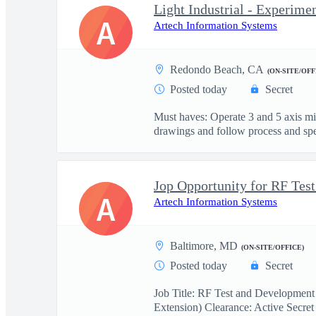
Light Industrial - Experime
A
Artech Information Systems
Redondo Beach, CA
(ON-SITE/OFF
Posted today
Secret
Must haves: Operate 3 and 5 axis m
drawings and follow process and spec
A
Artech Information Systems
Baltimore, MD
(ON-SITE/OFFICE)
Posted today
Secret
Job Title: RF Test and Development
Extension) Clearance: Active Secret 