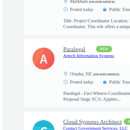
Markham
(ON-SITE/OFFICE)
Posted today
Public Trus
Title: Project Coordinator Locatio
Coordinator. This role offers a uniqu
Paralegal
NEW
A
Artech Information Systems
Omaha, NE
(ON-SITE/OFFICE)
Posted today
Public Trus
Paralegal - Fact Witness Coordinato
Proposal Stage SCA: Applies...
Cloud Systems Architect
Contact Government Services, LLC