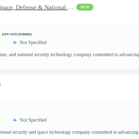
Vice President of Growth - Space, Defense & National Security US
NEW
d
(OFF-SITE/HYBRID)
Not Specified
nse, and national security technology company committed to advancing a
Not Specified
ational security and space technology company committed to advancing a
.