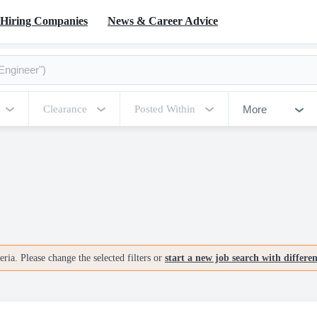
Hiring Companies
News & Career Advice
More
Clearance
Posted Within
ria. Please change the selected filters or
start a new job search with differe