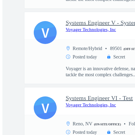
Systems Engineer V - Syst
V
Voyager Technologies, Inc
Remote/Hybrid
89501
(OFF-S
Posted today
Secret
Voyager is an innovative defense, n
tackle the most complex challenges..
Systems Engineer VI - Test
V
Voyager Technologies, Inc
Reno, NV
Fo
(ON-SITE/OFFICE)
Posted today
Secret