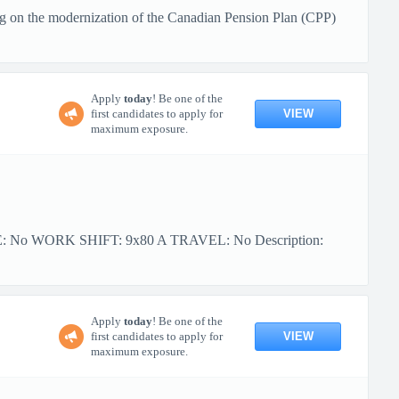
g on the modernization of the Canadian Pension Plan (CPP)
Apply
today
! Be one of the
VIEW
first candidates to apply for
maximum exposure.
PE: No WORK SHIFT: 9x80 A TRAVEL: No Description:
Apply
today
! Be one of the
VIEW
first candidates to apply for
maximum exposure.