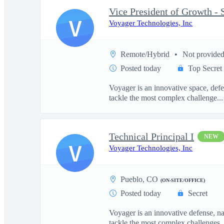
V
Voyager Technologies, Inc
Remote/Hybrid
Not provide
Posted today
Top Secret
Voyager is an innovative space, defe
tackle the most complex challenge...
Technical Principal I
NEW
V
Voyager Technologies, Inc
Pueblo, CO
(ON-SITE/OFFICE)
Posted today
Secret
Voyager is an innovative defense, n
tackle the most complex challenges..