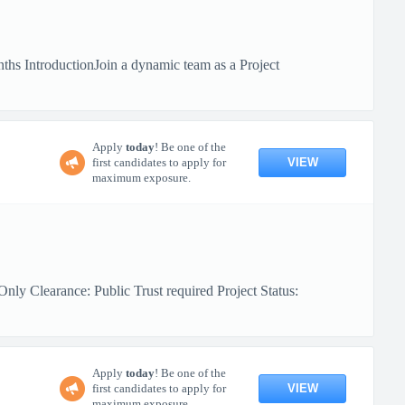
hs IntroductionJoin a dynamic team as a Project
Apply
today
! Be one of the
VIEW
first candidates to apply for
maximum exposure.
ly Clearance: Public Trust required Project Status:
Apply
today
! Be one of the
VIEW
first candidates to apply for
maximum exposure.