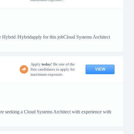
Hybrid /Hybridapply for this jobCloud Systems Architect
Apply
today
! Be one of the
VIEW
first candidates to apply for
maximum exposure.
 seeking a Cloud Systems Architect with experience with