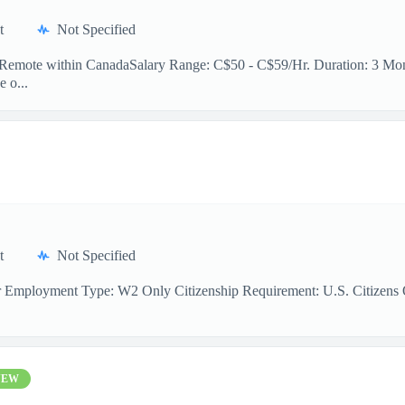
t
Not Specified
n: Remote within CanadaSalary Range: C$50 - C$59/Hr. Duration: 3 Mont
e o...
t
Not Specified
r Employment Type: W2 Only Citizenship Requirement: U.S. Citizens On
NEW