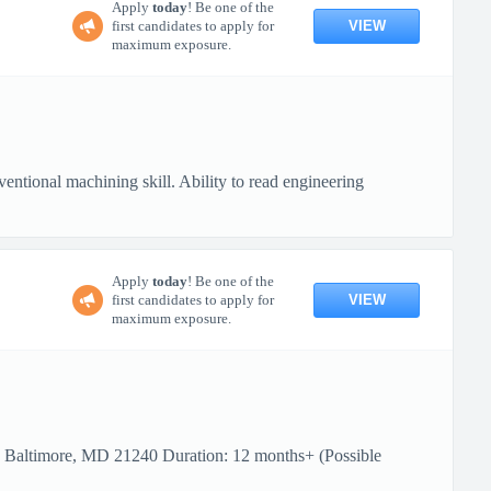
Apply
today
! Be one of the
VIEW
first candidates to apply for
maximum exposure.
ional machining skill. Ability to read engineering
Apply
today
! Be one of the
VIEW
first candidates to apply for
maximum exposure.
: Baltimore, MD 21240 Duration: 12 months+ (Possible