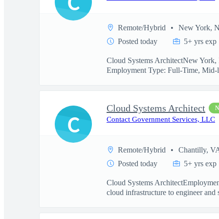
C
Remote/Hybrid
New York, 
Posted today
5+ yrs exp
Cloud Systems ArchitectNew York, N
Employment Type: Full-Time, Mid-l
Cloud Systems Architect
C
Contact Government Services, LLC
Remote/Hybrid
Chantilly, V
Posted today
5+ yrs exp
Cloud Systems ArchitectEmployment
cloud infrastructure to engineer and 