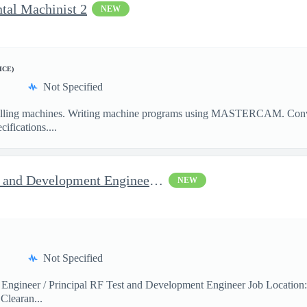
ntal Machinist 2
NEW
ICE)
Not Specified
illing machines. Writing machine programs using MASTERCAM. Convent
ifications....
Jop Opportunity for RF Test and Development Engineer / Principal
NEW
Not Specified
 Engineer / Principal RF Test and Development Engineer Job Location
Clearan...