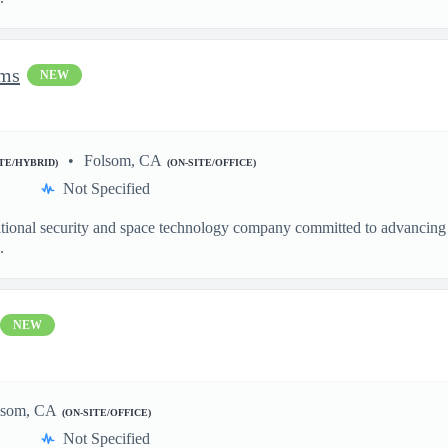
ems
NEW
Folsom, CA
ITE/HYBRID)
(ON-SITE/OFFICE)
Not Specified
ational security and space technology company committed to advancing a
.
NEW
lsom, CA
(ON-SITE/OFFICE)
Not Specified