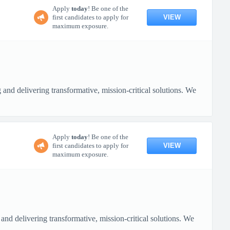
Apply
today
! Be one of the
VIEW
first candidates to apply for
maximum exposure.
nd delivering transformative, mission-critical solutions. We
Apply
today
! Be one of the
VIEW
first candidates to apply for
maximum exposure.
nd delivering transformative, mission-critical solutions. We