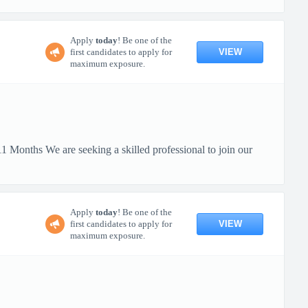
Apply
today
! Be one of the
VIEW
first candidates to apply for
maximum exposure.
 Months We are seeking a skilled professional to join our
Apply
today
! Be one of the
VIEW
first candidates to apply for
maximum exposure.