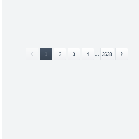
1
2
3
4
...
3633