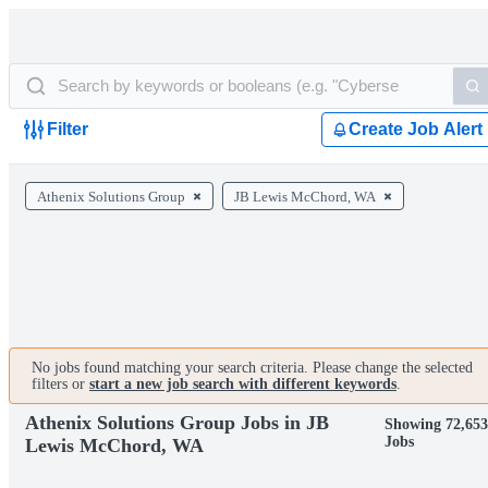
Filter
Create Job Alert
Athenix Solutions Group
JB Lewis McChord, WA
No jobs found matching your search criteria. Please change the selected
filters or
start a new job search with different keywords
.
Athenix Solutions Group Jobs in JB
Showing 72,653
Jobs
Lewis McChord, WA