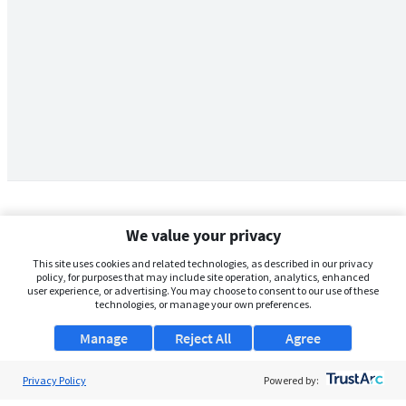
We value your privacy
This site uses cookies and related technologies, as described in our privacy
policy, for purposes that may include site operation, analytics, enhanced
user experience, or advertising. You may choose to consent to our use of these
technologies, or manage your own preferences.
Manage
Reject All
Agree
Privacy Policy
About Us
Powered by: