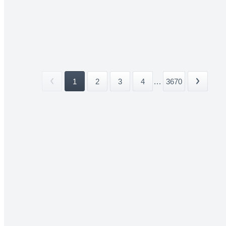
1
2
3
4
...
3670