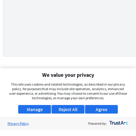
We value your privacy
This site uses cookies and related technologies, as described in our privacy
policy, for purposes that may include site operation, analytics, enhanced
user experience, or advertising. You may choose to consent to our use of these
technologies, or manage your own preferences.
Manage
Reject All
Agree
Privacy Policy
About Us
Powered by:
Support