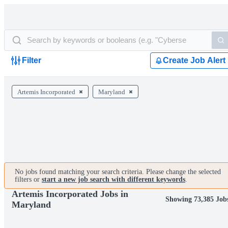
Filter
Create Job Alert
Artemis Incorporated
Maryland
No jobs found matching your search criteria. Please change the selected
filters or
start a new job search with different keywords
.
Artemis Incorporated Jobs in
Showing 73,385 Job
Maryland