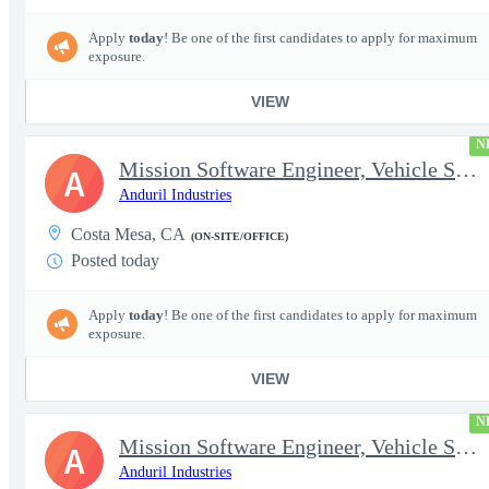
Apply
today
! Be one of the first candidates to apply for maximum
exposure.
VIEW
N
Mission Software Engineer, Vehicle Software, Computer Vision
A
Anduril Industries
Costa Mesa, CA
(ON-SITE/OFFICE)
Posted today
Apply
today
! Be one of the first candidates to apply for maximum
exposure.
VIEW
N
Mission Software Engineer, Vehicle Software, Active Clearance
A
Anduril Industries