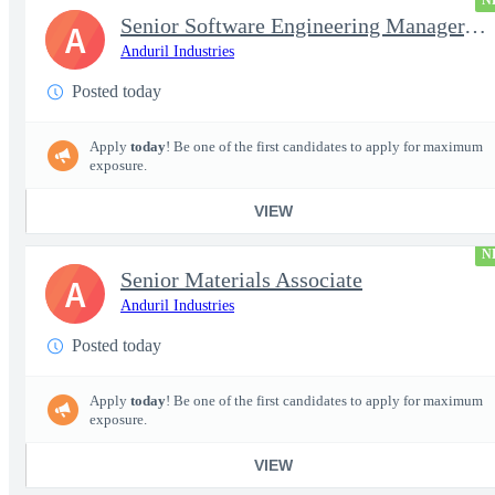
N
Senior Software Engineering Manager, Simulation Platforms
A
Anduril Industries
Posted today
Apply
today
! Be one of the first candidates to apply for maximum
exposure.
VIEW
N
Senior Materials Associate
A
Anduril Industries
Posted today
Apply
today
! Be one of the first candidates to apply for maximum
exposure.
VIEW