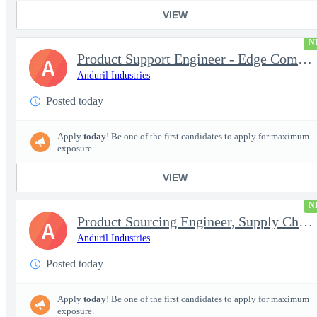
VIEW
N
Product Support Engineer - Edge Compute & Comms
A
Anduril Industries
Posted today
Apply
today
! Be one of the first candidates to apply for maximum
exposure.
VIEW
N
Product Sourcing Engineer, Supply Chain
A
Anduril Industries
Posted today
Apply
today
! Be one of the first candidates to apply for maximum
exposure.