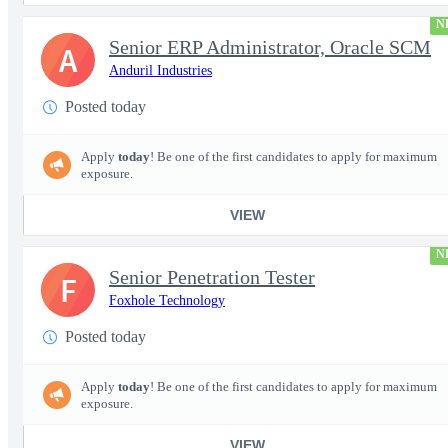
N
Senior ERP Administrator, Oracle SCM
A
Anduril Industries
Posted today
Apply
today
! Be one of the first candidates to apply for maximum
exposure.
VIEW
N
Senior Penetration Tester
F
Foxhole Technology
Posted today
Apply
today
! Be one of the first candidates to apply for maximum
exposure.
VIEW