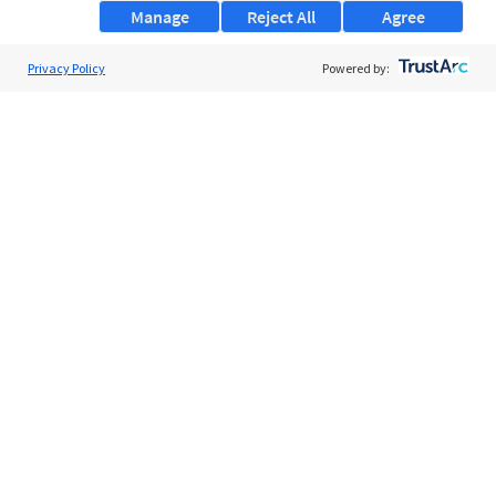
Manage
Reject All
Agree
Privacy Policy
About Us
Powered by:
Support
Browse Jobs
Security Clearance FAQs
AgileATS
FedWork
Blog
Pay My Bill
EULA
Privacy Policy
Terms of Service
My Privacy Rights
Contact Us
Do Not Share My Data
© 2026 ClearanceJobs - All rights reserved.
ClearanceJobs
is a
DHI service
.