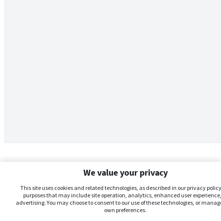
We value your privacy
This site uses cookies and related technologies, as described in our privacy policy,
purposes that may include site operation, analytics, enhanced user experience,
advertising. You may choose to consent to our use of these technologies, or manag
own preferences.