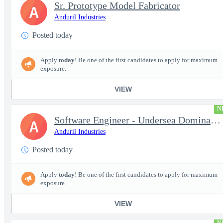
Sr. Prototype Model Fabricator
A
Anduril Industries
Posted today
Apply
today
! Be one of the first candidates to apply for maximum
exposure.
VIEW
N
Software Engineer - Undersea Dominance
A
Anduril Industries
Posted today
Apply
today
! Be one of the first candidates to apply for maximum
exposure.
VIEW