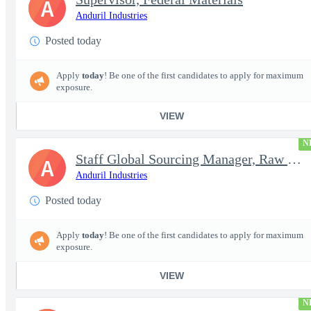
A
Anduril Industries
Posted today
Apply
today
! Be one of the first candidates to apply for maximum
exposure.
VIEW
N
Staff Global Sourcing Manager, Raw Metals
A
Anduril Industries
Posted today
Apply
today
! Be one of the first candidates to apply for maximum
exposure.
VIEW
N