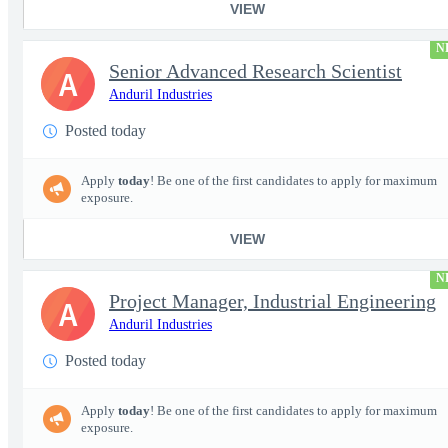
VIEW
N
Senior Advanced Research Scientist
A
Anduril Industries
Posted today
Apply
today
! Be one of the first candidates to apply for maximum
exposure.
VIEW
N
Project Manager, Industrial Engineering
A
Anduril Industries
Posted today
Apply
today
! Be one of the first candidates to apply for maximum
exposure.