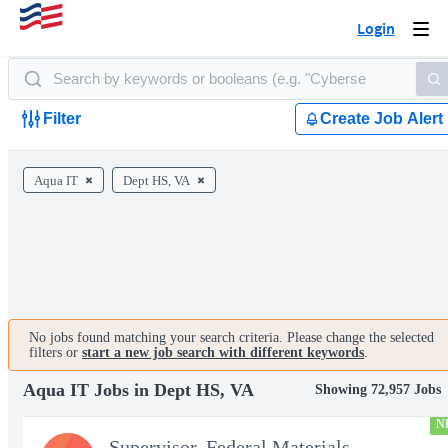
Login
Togg
navi
Filter
Create Job Alert
Aqua IT
Dept HS, VA
No jobs found matching your search criteria. Please change the selected
filters or
start a new job search with different keywords
.
Aqua IT Jobs in Dept HS, VA
Showing 72,957 Jobs
N
Supervisor, Federal Materials