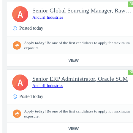
N
Senior Global Sourcing Manager, Raw Metals
A
Anduril Industries
Posted today
Apply
today
! Be one of the first candidates to apply for maximum
exposure.
VIEW
N
Senior ERP Administrator, Oracle SCM
A
Anduril Industries
Posted today
Apply
today
! Be one of the first candidates to apply for maximum
exposure.
VIEW