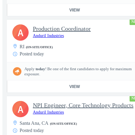
VIEW
N
Production Coordinator
A
Anduril Industries
RI
(ON-SITE/OFFICE)
Posted today
Apply
today
! Be one of the first candidates to apply for maximum
exposure.
VIEW
N
NPI Engineer, Core Technology Products
A
Anduril Industries
Santa Ana, CA
(ON-SITE/OFFICE)
Posted today