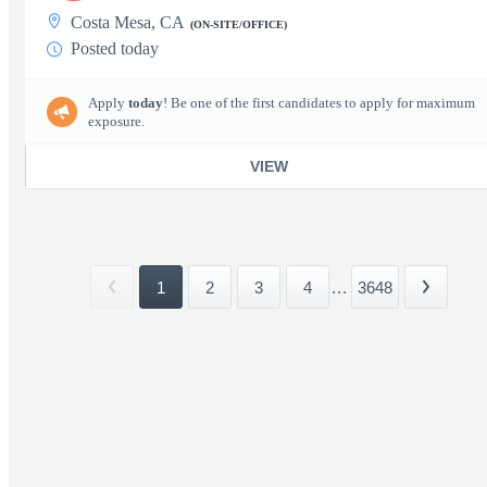
Costa Mesa, CA
(ON-SITE/OFFICE)
Posted today
Apply
today
! Be one of the first candidates to apply for maximum
exposure.
VIEW
1
2
3
4
...
3648