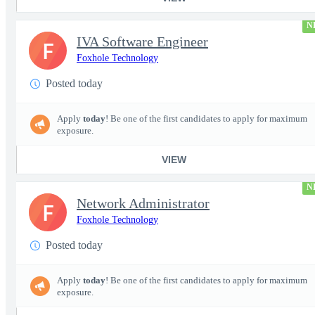
N
IVA Software Engineer
F
Foxhole Technology
Posted today
Apply
today
! Be one of the first candidates to apply for maximum
exposure.
VIEW
N
Network Administrator
F
Foxhole Technology
Posted today
Apply
today
! Be one of the first candidates to apply for maximum
exposure.