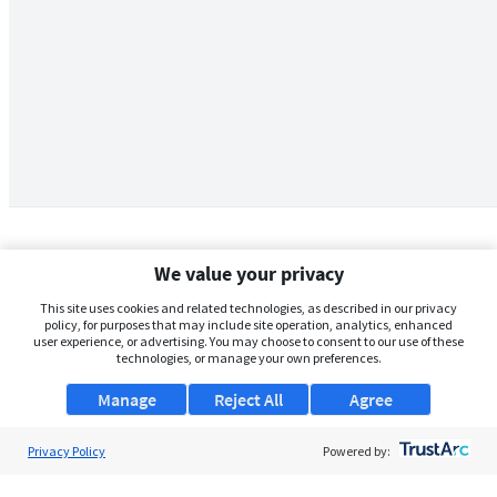
We value your privacy
This site uses cookies and related technologies, as described in our privacy
policy, for purposes that may include site operation, analytics, enhanced
user experience, or advertising. You may choose to consent to our use of these
technologies, or manage your own preferences.
Manage
Reject All
Agree
Privacy Policy
About Us
Powered by:
Support