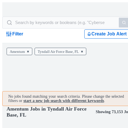
Filter
Create Job Alert
Amentum
Tyndall Air Force Base, FL
No jobs found matching your search criteria. Please change the selected
filters or
start a new job search with different keywords
.
Amentum Jobs in Tyndall Air Force
Showing 73,153 Jo
Base, FL