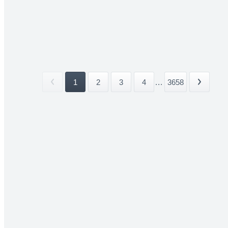
1
2
3
4
...
3658