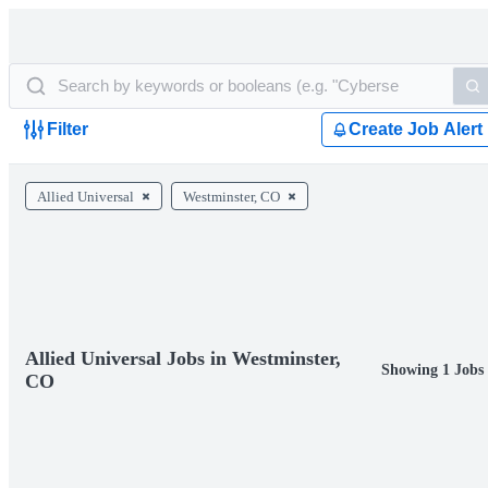
Filter
Create Job Alert
Allied Universal
Westminster, CO
Allied Universal Jobs in Westminster,
Showing 1 Jobs
CO