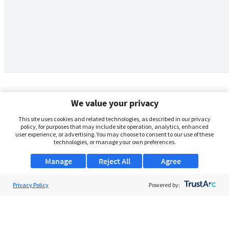
We value your privacy
This site uses cookies and related technologies, as described in our privacy
policy, for purposes that may include site operation, analytics, enhanced
user experience, or advertising. You may choose to consent to our use of these
technologies, or manage your own preferences.
Manage
Reject All
Agree
Privacy Policy
About Us
Powered by:
Support
Browse Jobs