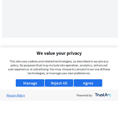
We value your privacy
This site uses cookies and related technologies, as described in our privacy
policy, for purposes that may include site operation, analytics, enhanced
user experience, or advertising. You may choose to consent to our use of these
technologies, or manage your own preferences.
Manage
Reject All
Agree
Privacy Policy
About Us
Powered by:
Support
Browse Jobs