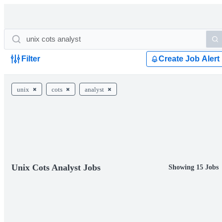
Filter
Create Job Alert
unix
cots
analyst
Unix Cots Analyst Jobs
Showing 15 Jobs