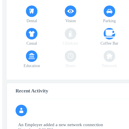
Dental
Vision
Parking
Casual
Childcare
Coffee Bar
Education
Hours
Telework
Recent Activity
An Employer added a new network connection