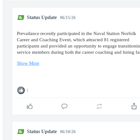
Status Update
06/15/26
Prevailance recently participated in the Naval Station Norfolk
Career and Coaching Event, which attracted 81 registered
participants and provided an opportunity to engage transitioni
service members during both the career coaching and hiring f
Show More
1
Status Update
06/10/26