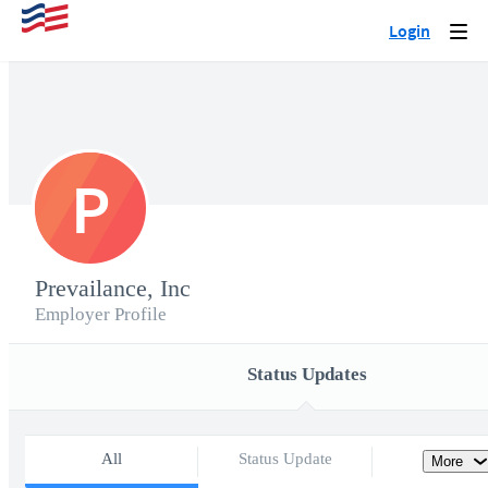
Login
Togg
navi
P
Prevailance, Inc
Employer Profile
Status Updates
All
Status Update
More