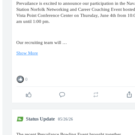
Prevailance is excited to announce our participation in the Nav
Station Norfolk Networking and Career Coaching Event hosted
Vista Point Conference Center on Thursday, June 4th from 10:
am until 1:00 pm.
Our recruiting team will …
Show More
0
Status Update
05/26/26
The recent Prevailance Bowling Event brought together