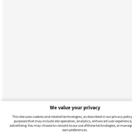
We value your privacy
This site uses cookies and related technologies, as described in our privacy policy,
purposes that may include site operation, analytics, enhanced user experience,
advertising. You may choose to consent to our use of these technologies, or manag
own preferences.