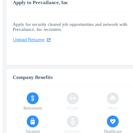
Apply to Prevailance, Inc
Apply for security cleared job opportunities and network with
Prevailance, Inc recruiters.
Upload Resume
Company Benefits
Retirement
Fitness
Meals
Vacation
Maternity
Healthcare