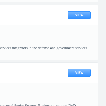
VIEW
vices integrators in the defense and government services
VIEW
xperienced Senior Systems Engineer to support DoD