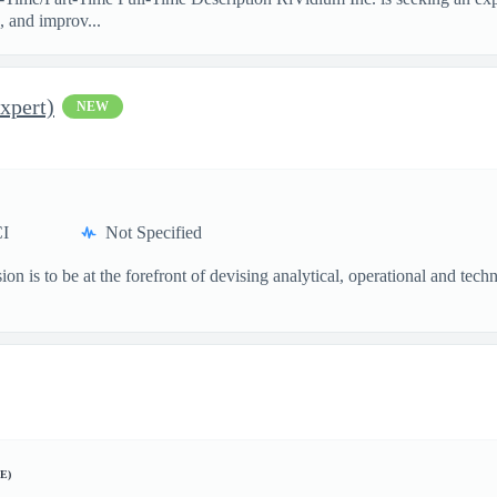
, and improv...
xpert)
NEW
I
Not Specified
n is to be at the forefront of devising analytical, operational and tech
E)