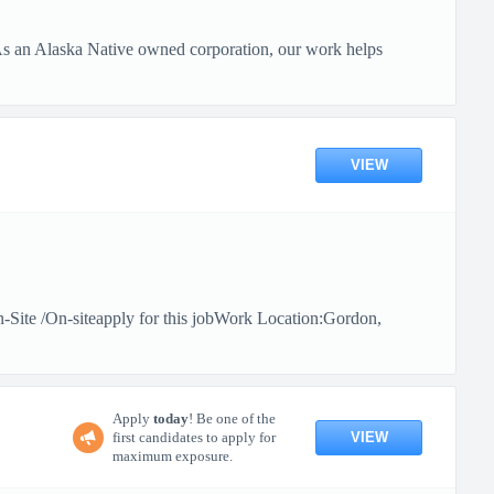
 As an Alaska Native owned corporation, our work helps
VIEW
n-Site /On-siteapply for this jobWork Location:Gordon,
Apply
today
! Be one of the
VIEW
first candidates to apply for
maximum exposure.