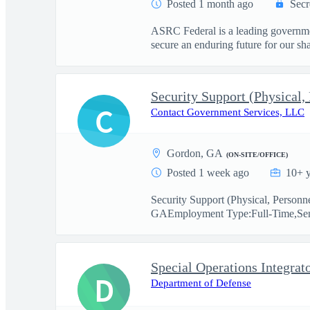
Posted 1 month ago
Secr
ASRC Federal is a leading governmen
secure an enduring future for our sha
Security Support (Physical,
C
Contact Government Services, LLC
Gordon, GA
(ON-SITE/OFFICE)
Posted 1 week ago
10+ y
Security Support (Physical, Personn
GAEmployment Type:Full-Time,Sen
Special Operations Integrat
D
Department of Defense