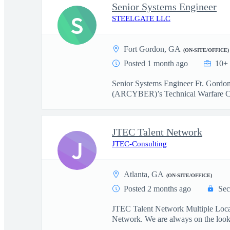
Senior Systems Engineer
S
STEELGATE LLC
Fort Gordon, GA
(ON-SITE/OFFICE)
Posted 1 month ago
10+ 
Senior Systems Engineer Ft. Gordo
(ARCYBER)’s Technical Warfare Ce
JTEC Talent Network
J
JTEC-Consulting
Atlanta, GA
(ON-SITE/OFFICE)
Posted 2 months ago
Sec
JTEC Talent Network Multiple Locati
Network. We are always on the looko