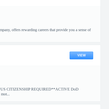
pany, offers rewarding careers that provide you a sense of
VIEW
*US CITIZENSHIP REQUIRED**ACTIVE DoD
ot...