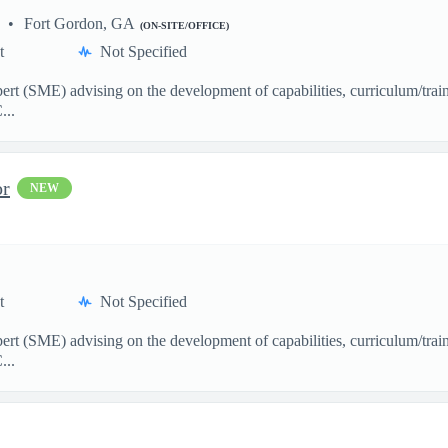
Fort Gordon, GA
(ON-SITE/OFFICE)
t
Not Specified
pert (SME) advising on the development of capabilities, curriculum/train
...
or
NEW
t
Not Specified
pert (SME) advising on the development of capabilities, curriculum/train
...