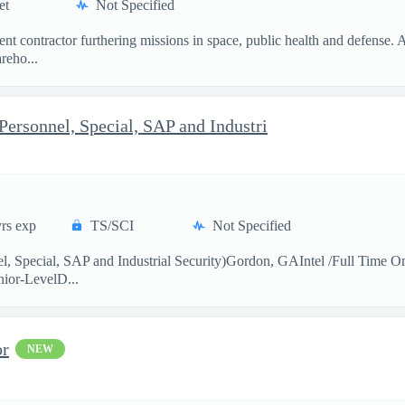
et
Not Specified
t contractor furthering missions in space, public health and defense.
reho...
 Personnel, Special, SAP and Industri
rs exp
TS/SCI
Not Specified
el, Special, SAP and Industrial Security)Gordon, GAIntel /Full Time O
ior-LevelD...
or
NEW