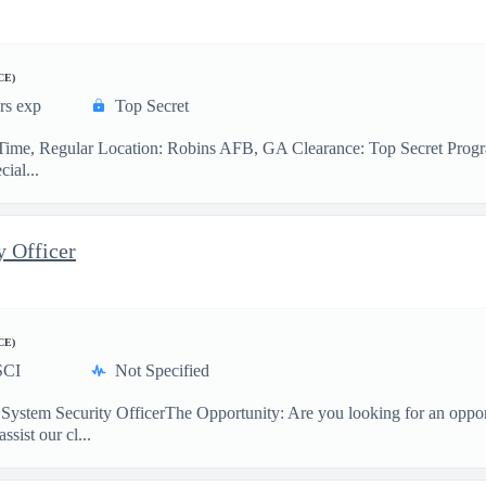
CE)
rs exp
Top Secret
l-Time, Regular Location: Robins AFB, GA Clearance: Top Secret Progr
ial...
y Officer
CE)
SCI
Not Specified
stem Security OfficerThe Opportunity: Are you looking for an opportu
sist our cl...