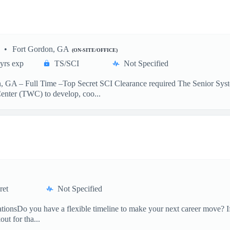
Fort Gordon, GA
(ON-SITE/OFFICE)
yrs exp
TS/SCI
Not Specified
n, GA – Full Time –Top Secret SCI Clearance required The Senior S
nter (TWC) to develop, coo...
ret
Not Specified
onsDo you have a flexible timeline to make your next career move? If
ut for tha...