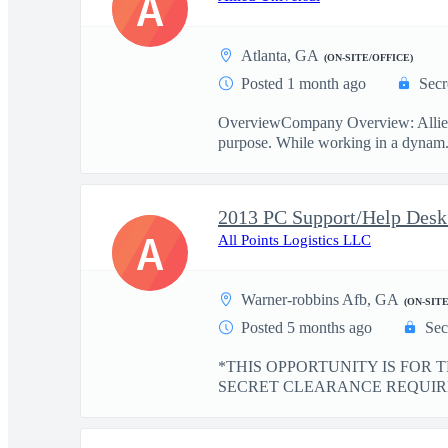
A
Atlanta, GA
(ON-SITE/OFFICE)
Posted 1 month ago
Secr
OverviewCompany Overview: Allied Un
purpose. While working in a dynam.
2013 PC Support/Help D
A
All Points Logistics LLC
Warner-robbins Afb, GA
(ON-SIT
Posted 5 months ago
Sec
*THIS OPPORTUNITY IS FOR 
SECRET CLEARANCE REQUIRED* D