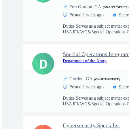
Fort Gordon, GA
(ON-SITE/OFFICE)
Posted 1 week ago
Secre
Duties Serves as a subject matter ex
USAJFKWCS/Special Operations C
Special Operations Integrat
D
Department of the Army
Gordon, GA
(ON-SITE/OFFICE)
Posted 1 week ago
Secre
Duties Serves as a subject matter ex
USAJFKWCS/Special Operations C
Cybersecurity Specialist