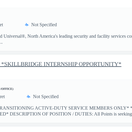
et
Not Specified
iversal®, North America's leading security and facility services com
..
esk *SKILLBRIDGE INTERNSHIP OPPORTUNITY*
E/OFFICE)
ret
Not Specified
TRANSITIONING ACTIVE-DUTY SERVICE MEMBERS ONLY* 
ESCRIPTION OF POSITION / DUTIES: All Points is seeking m