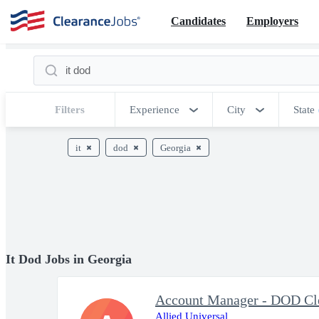
Candidates
Employers
Filters
Experience
City
State
it
dod
Georgia
It Dod Jobs in Georgia
Account Manager - DOD Cl
Allied Universal