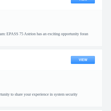
am: EPASS 75 Astrion has an exciting opportunity foran
VIEW
nity to share your experience in system security