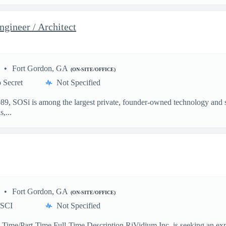
gineer / Architect
Fort Gordon, GA
(ON-SITE/OFFICE)
 Secret
Not Specified
, SOSi is among the largest private, founder-owned technology and ser
,...
Fort Gordon, GA
(ON-SITE/OFFICE)
/SCI
Not Specified
ll-Time/Part-Time Full-Time Description RiVidium Inc. is seeking an e