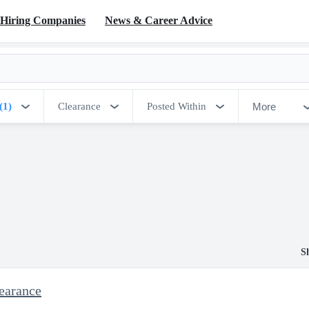
Hiring Companies
News & Career Advice
More
(1)
Clearance
Posted Within
S
earance