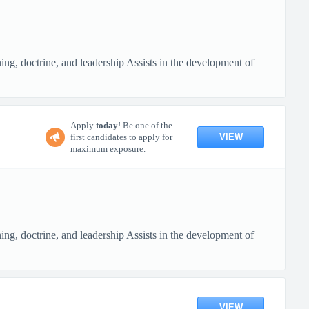
ing, doctrine, and leadership Assists in the development of
Apply
today
! Be one of the
VIEW
first candidates to apply for
maximum exposure.
ing, doctrine, and leadership Assists in the development of
VIEW