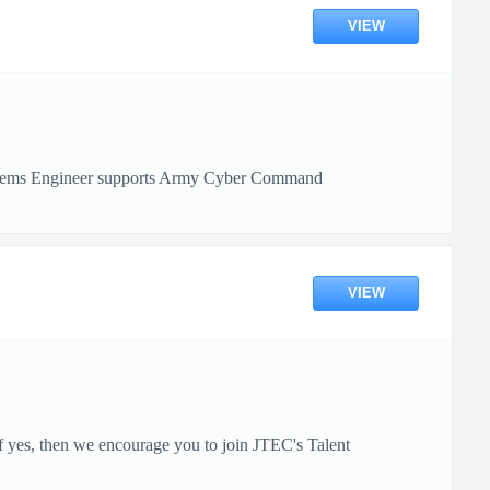
VIEW
ystems Engineer supports Army Cyber Command
VIEW
 yes, then we encourage you to join JTEC's Talent