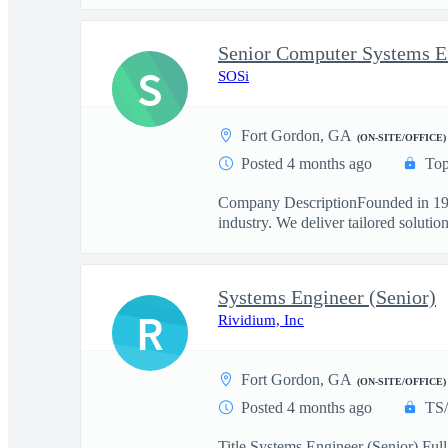
Senior Computer Systems En
S
SOSi
Fort Gordon, GA
(ON-SITE/OFFICE)
Posted 4 months ago
Top
Company DescriptionFounded in 1989
industry. We deliver tailored solutions
Systems Engineer (Senior)
R
Rividium, Inc
Fort Gordon, GA
(ON-SITE/OFFICE)
Posted 4 months ago
TS
Title Systems Engineer (Senior) Fu