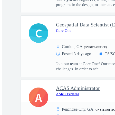
programs in the design, maintenance
Geospatial Data Scientist (E
C
Core One
Gordon, GA
(ON-SITE/OFFICE)
Posted 3 days ago
TS/SC
Join our team at Core One! Our missio
challenges. In order to achi...
ACAS Administrator
A
ASRC Federal
Peachtree City, GA
(ON-SITE/OFFIC