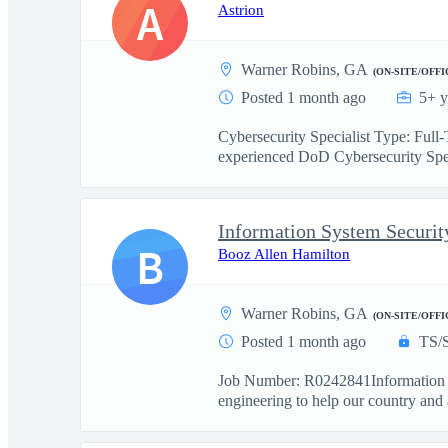
A
Astrion
Warner Robins, GA
(ON-SITE/OFFI
Posted 1 month ago
5+ y
Cybersecurity Specialist Type: Ful
experienced DoD Cybersecurity Spec
Information System Securit
B
Booz Allen Hamilton
Warner Robins, GA
(ON-SITE/OFFI
Posted 1 month ago
TS/
Job Number: R0242841Information Sy
engineering to help our country and as