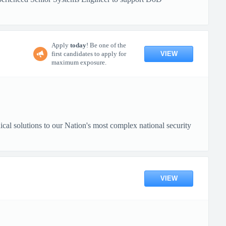
Apply
today
! Be one of the
VIEW
first candidates to apply for
maximum exposure.
nical solutions to our Nation's most complex national security
VIEW