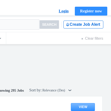
Login
Register now
Create Job Alert
SEARCH
Clear filters
Sort by:
Relevance (Des)
howing 295 Jobs
VIEW