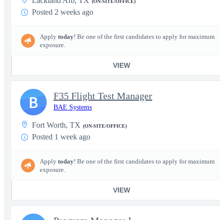
Lackland Afb, TX
(ON-SITE/OFFICE)
Posted 2 weeks ago
Apply
today
! Be one of the first candidates to apply for maximum
exposure.
VIEW
F35 Flight Test Manager
B
BAE Systems
Fort Worth, TX
(ON-SITE/OFFICE)
Posted 1 week ago
Apply
today
! Be one of the first candidates to apply for maximum
exposure.
VIEW