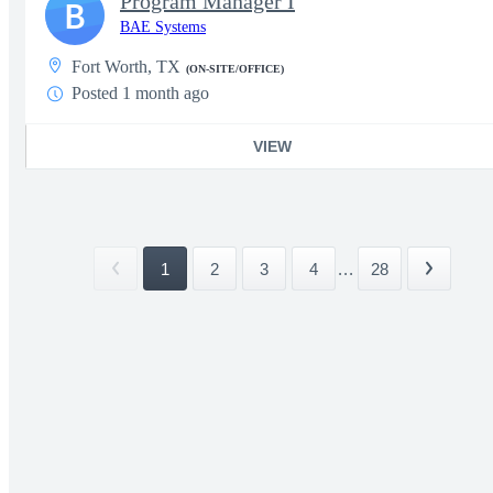
Program Manager I
B
BAE Systems
Fort Worth, TX
(ON-SITE/OFFICE)
Posted 1 month ago
VIEW
1
2
3
4
...
28