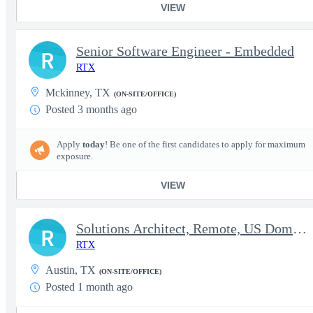
VIEW
Senior Software Engineer - Embedded
R
RTX
Mckinney, TX
(ON-SITE/OFFICE)
Posted 3 months ago
Apply
today
! Be one of the first candidates to apply for maximum
exposure.
VIEW
Solutions Architect, Remote, US Domestic Location
R
RTX
Austin, TX
(ON-SITE/OFFICE)
Posted 1 month ago