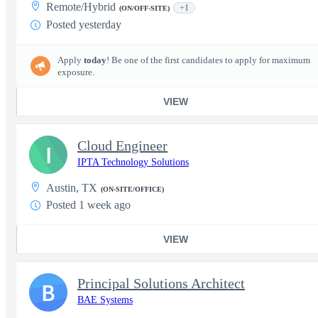
Remote/Hybrid
+1
(ON/OFF-SITE)
Posted yesterday
Apply
today
! Be one of the first candidates to apply for maximum
exposure.
VIEW
Cloud Engineer
I
IPTA Technology Solutions
Austin, TX
(ON-SITE/OFFICE)
Posted 1 week ago
VIEW
Principal Solutions Architect
B
BAE Systems