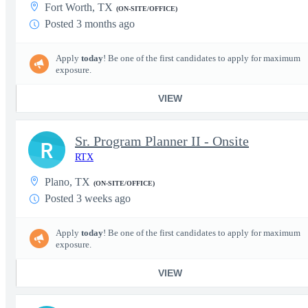
Fort Worth, TX
(ON-SITE/OFFICE)
Posted 3 months ago
Apply
today
! Be one of the first candidates to apply for maximum
exposure.
VIEW
Sr. Program Planner II - Onsite
R
RTX
Plano, TX
(ON-SITE/OFFICE)
Posted 3 weeks ago
Apply
today
! Be one of the first candidates to apply for maximum
exposure.
VIEW