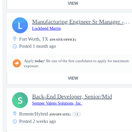
VIEW
Manufacturing Engineer Sr Manager - Enterprise Mod, MTE & EDTI -
L
Lockheed Martin
Fort Worth, TX
(ON-SITE/OFFICE)
Posted 1 month ago
Apply
today
! Be one of the first candidates to apply for maximum
exposure.
VIEW
Back-End Developer, Senior/Mid
S
Semper Valens Solutions, Inc.
Remote/Hybrid
+1
(ON/OFF-SITE)
Posted 2 weeks ago