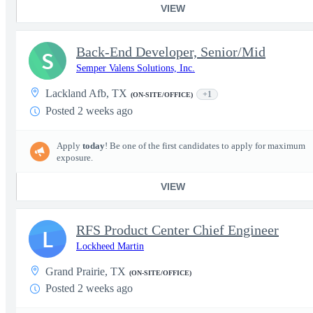
VIEW
Back-End Developer, Senior/Mid
S
Semper Valens Solutions, Inc.
Lackland Afb, TX
+1
(ON-SITE/OFFICE)
Posted 2 weeks ago
Apply
today
! Be one of the first candidates to apply for maximum
exposure.
VIEW
RFS Product Center Chief Engineer
L
Lockheed Martin
Grand Prairie, TX
(ON-SITE/OFFICE)
Posted 2 weeks ago