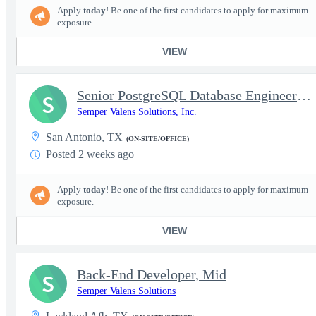
Apply
today
! Be one of the first candidates to apply for maximum
exposure.
VIEW
Senior PostgreSQL Database Engineer – AWS – TS/SCI
S
Semper Valens Solutions, Inc.
San Antonio, TX
(ON-SITE/OFFICE)
Posted 2 weeks ago
Apply
today
! Be one of the first candidates to apply for maximum
exposure.
VIEW
Back-End Developer, Mid
S
Semper Valens Solutions