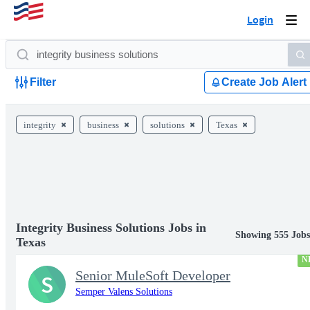
Login
Togg
navi
Filter
Create Job Alert
integrity
business
solutions
Texas
Integrity Business Solutions Jobs in
Showing 555 Job
Texas
N
Senior MuleSoft Developer
S
Semper Valens Solutions