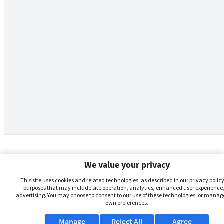
We value your privacy
This site uses cookies and related technologies, as described in our privacy policy,
purposes that may include site operation, analytics, enhanced user experience,
advertising. You may choose to consent to our use of these technologies, or manag
own preferences.
Manage
Reject All
Agree