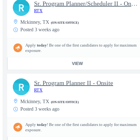
Sr. Program Planner/Scheduler II - Onsite
R
RTX
Mckinney, TX
(ON-SITE/OFFICE)
Posted 3 weeks ago
Apply
today
! Be one of the first candidates to apply for maximum
exposure.
VIEW
Sr. Program Planner II - Onsite
R
RTX
Mckinney, TX
(ON-SITE/OFFICE)
Posted 3 weeks ago
Apply
today
! Be one of the first candidates to apply for maximum
exposure.