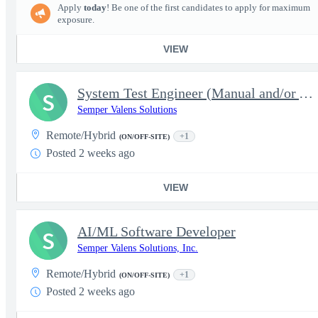
Apply
today
! Be one of the first candidates to apply for maximum
exposure.
VIEW
System Test Engineer (Manual and/or Automated)- JCC2-JCO
S
Semper Valens Solutions
Remote/Hybrid
+1
(ON/OFF-SITE)
Posted 2 weeks ago
VIEW
AI/ML Software Developer
S
Semper Valens Solutions, Inc.
Remote/Hybrid
+1
(ON/OFF-SITE)
Posted 2 weeks ago