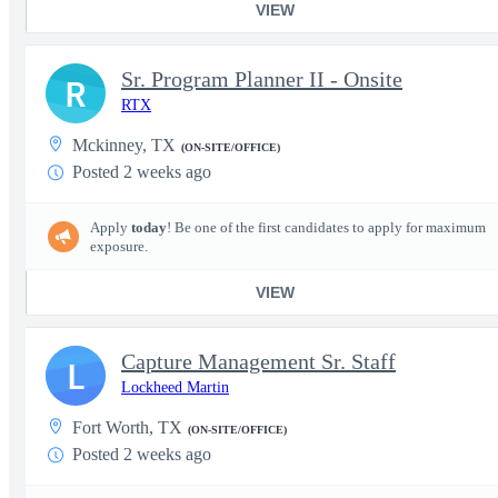
VIEW
Sr. Program Planner II - Onsite
R
RTX
Mckinney, TX
(ON-SITE/OFFICE)
Posted 2 weeks ago
Apply
today
! Be one of the first candidates to apply for maximum
exposure.
VIEW
Capture Management Sr. Staff
L
Lockheed Martin
Fort Worth, TX
(ON-SITE/OFFICE)
Posted 2 weeks ago