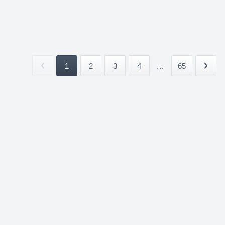
1
2
3
4
...
65