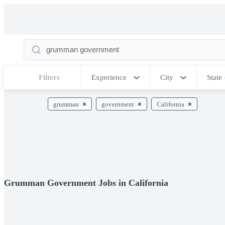
Filters
Experience
City
State
grumman
government
California
Grumman Government Jobs in California