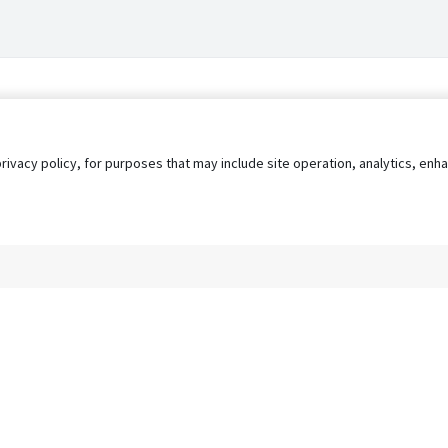
privacy policy, for purposes that may include site operation, analytics, e
s
AgileATS
FedWork
Blog
Pay My Bill
EULA
Privacy 