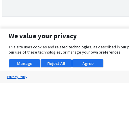
We value your privacy
This site uses cookies and related technologies, as described in our 
our use of these technologies, or manage your own preferences.
Manage
Reject All
Agree
Privacy Policy
About Us
Support
Browse Jobs
Security Clearance FAQ
© 2026 ClearanceJobs - All rights reserved.
ClearanceJobs
is a
DHI service
.