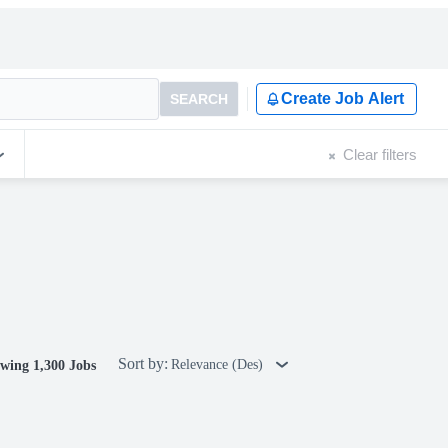
Create Job Alert
SEARCH
Clear filters
Sort by:
Relevance (Des)
wing 1,300 Jobs