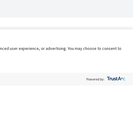
nhanced user experience, or advertising. You may choose to consent to
Powered by:
Policy
Terms of Service
My Privacy Rights
Contact Us
Do Not Share My Data