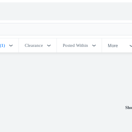
More
(1)
Clearance
Posted Within
Sho