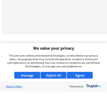
We value your privacy
This site uses cookies and related technologies, as described in our privacy
policy, for purposes that may include site operation, analytics, enhanced
user experience, or advertising. You may choose to consent to our use of these
technologies, or manage your own preferences.
Manage
Reject All
Agree
Privacy Policy
About Us
Powered by:
Support
Browse Jobs