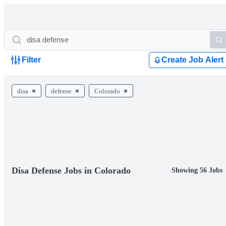
Filter
Create Job Alert
disa
defense
Colorado
Disa Defense Jobs in Colorado
Showing 56 Jobs