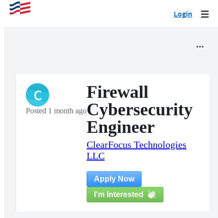
Login
Togg
navi
Firewall
C
Cybersecurity
Posted 1 month ago
Engineer
ClearFocus Technologies
LLC
Apply Now
I'm Interested