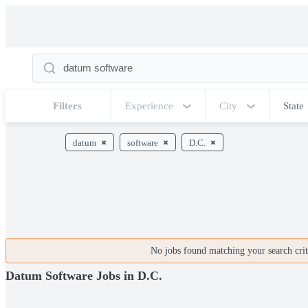
Filters
Experience
City
State
datum
software
D.C.
No jobs found matching your search crite
Datum Software Jobs in D.C.