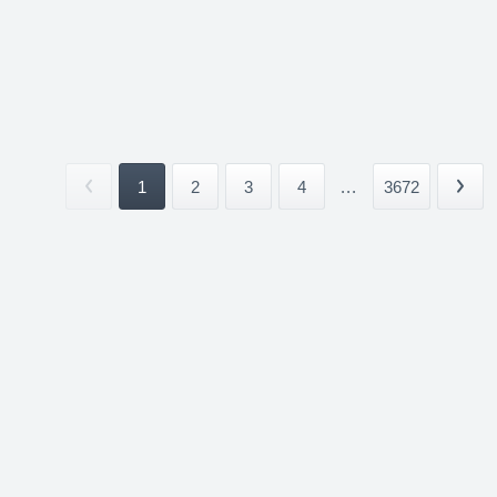
1
2
3
4
...
3672