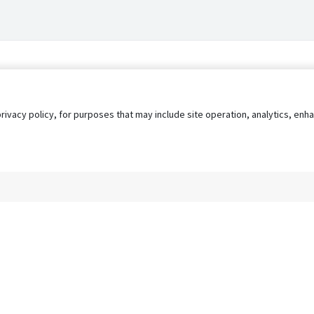
privacy policy, for purposes that may include site operation, analytics, e
s
AgileATS
FedWork
Blog
Pay My Bill
EULA
Privacy 