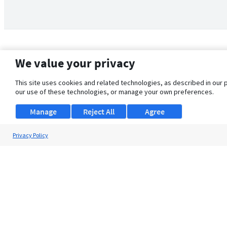
We value your privacy
This site uses cookies and related technologies, as described in our 
our use of these technologies, or manage your own preferences.
Manage
Reject All
Agree
Privacy Policy
About Us
Support
Browse Jobs
Security Clearance FAQ
© 2026 ClearanceJobs - All rights reserved.
ClearanceJobs
is a
DHI service
.