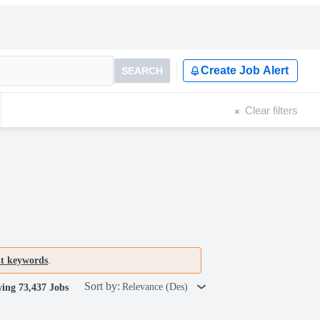
Create Job Alert
SEARCH
Clear filters
nt keywords
.
Sort by:
Relevance (Des)
ing 73,437 Jobs