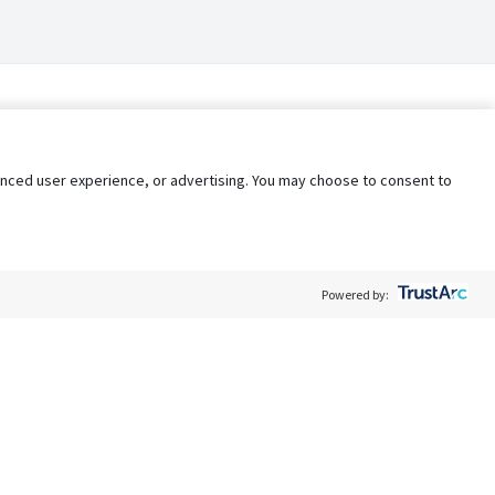
nhanced user experience, or advertising. You may choose to consent to
Powered by:
Policy
Terms of Service
My Privacy Rights
Contact Us
Do Not Share My Data