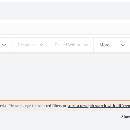
More
Clearance
Posted Within
ria. Please change the selected filters or
start a new job search with differe
Show