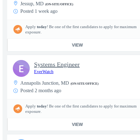
Jessup, MD
(ON-SITE/OFFICE)
Posted 1 week ago
Apply
today
! Be one of the first candidates to apply for maximum
exposure.
VIEW
Systems Engineer
E
EverWatch
Annapolis Junction, MD
(ON-SITE/OFFICE)
Posted 2 months ago
Apply
today
! Be one of the first candidates to apply for maximum
exposure.
VIEW