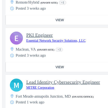
Remote/Hybrid
+1
(ON/OFF-SITE)
Posted 3 weeks ago
VIEW
PKI Engineer
E
Essential Network Security Solutions, LLC
Maclean, VA
+3
(ON/OFF-SITE)
Posted 3 weeks ago
VIEW
Lead Identity Cybersecurity Engineer
M
MITRE Corporation
Fort Meade-annapolis Junction, MD
(ON-SITE/OFFICE)
Posted 1 week ago