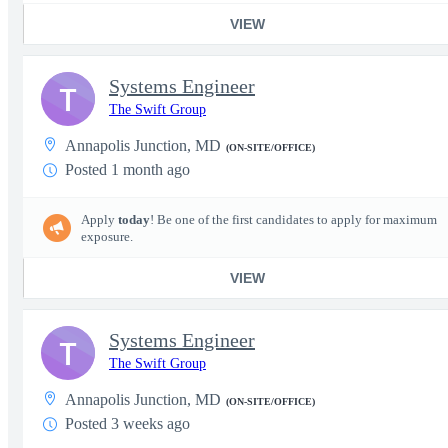
VIEW
Systems Engineer
T
The Swift Group
Annapolis Junction, MD
(ON-SITE/OFFICE)
Posted 1 month ago
Apply
today
! Be one of the first candidates to apply for maximum
exposure.
VIEW
Systems Engineer
T
The Swift Group
Annapolis Junction, MD
(ON-SITE/OFFICE)
Posted 3 weeks ago