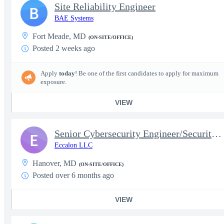
Site Reliability Engineer
B
BAE Systems
Fort Meade, MD
(ON-SITE/OFFICE)
Posted 2 weeks ago
Apply
today
! Be one of the first candidates to apply for maximum
exposure.
VIEW
Senior Cybersecurity Engineer/Security Architect
E
Eccalon LLC
Hanover, MD
(ON-SITE/OFFICE)
Posted over 6 months ago
VIEW