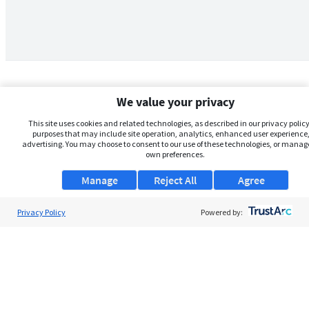
We value your privacy
This site uses cookies and related technologies, as described in our privacy policy,
purposes that may include site operation, analytics, enhanced user experience,
advertising. You may choose to consent to our use of these technologies, or manag
own preferences.
Manage
Reject All
Agree
Privacy Policy
About Us
Powered by:
Support
Browse Jobs
Security Clearance FAQs
AgileATS