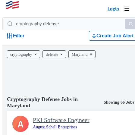
Login
Togg
navi
Filter
Create Job Alert
cryptography
defense
Maryland
Cryptography Defense Jobs in
Showing 66 Jobs
Maryland
PKI Software Engineer
A
August Schell Enterprises