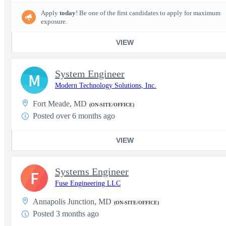
Apply
today
! Be one of the first candidates to apply for maximum
exposure.
VIEW
System Engineer
M
Modern Technology Solutions, Inc.
Fort Meade, MD
(ON-SITE/OFFICE)
Posted over 6 months ago
VIEW
Systems Engineer
F
Fuse Engineering LLC
Annapolis Junction, MD
(ON-SITE/OFFICE)
Posted 3 months ago