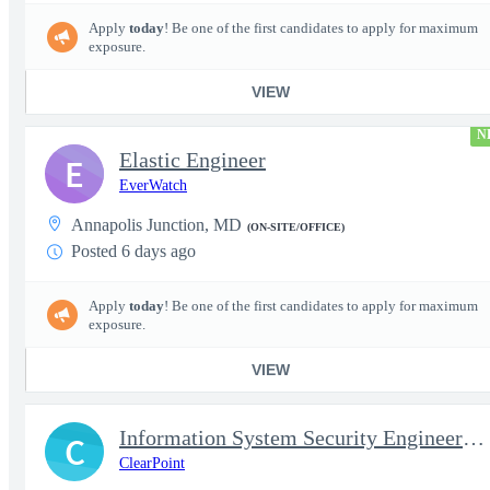
Apply
today
! Be one of the first candidates to apply for maximum
exposure.
VIEW
N
Elastic Engineer
E
EverWatch
Annapolis Junction, MD
(ON-SITE/OFFICE)
Posted 6 days ago
Apply
today
! Be one of the first candidates to apply for maximum
exposure.
VIEW
Information System Security Engineer III
C
ClearPoint