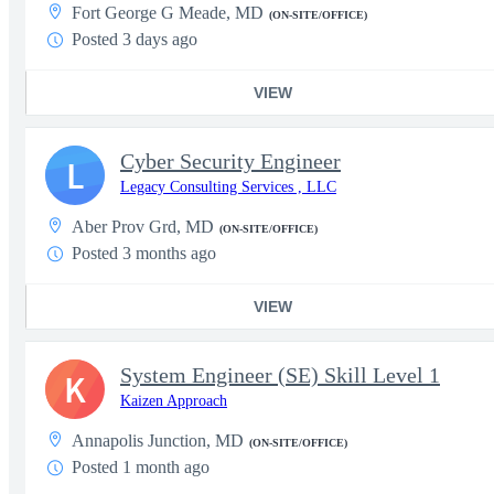
Fort George G Meade, MD
(ON-SITE/OFFICE)
Posted 3 days ago
VIEW
Cyber Security Engineer
L
Legacy Consulting Services , LLC
Aber Prov Grd, MD
(ON-SITE/OFFICE)
Posted 3 months ago
VIEW
System Engineer (SE) Skill Level 1
K
Kaizen Approach
Annapolis Junction, MD
(ON-SITE/OFFICE)
Posted 1 month ago