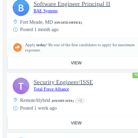
Software Engineer Principal II
B
BAE Systems
Fort Meade, MD
(ON-SITE/OFFICE)
Posted 1 month ago
Apply
today
! Be one of the first candidates to apply for maximum
exposure.
VIEW
N
Security Engineer/ISSE
T
Total Force Alliance
Remote/Hybrid
+1
(ON/OFF-SITE)
Posted 1 week ago
VIEW