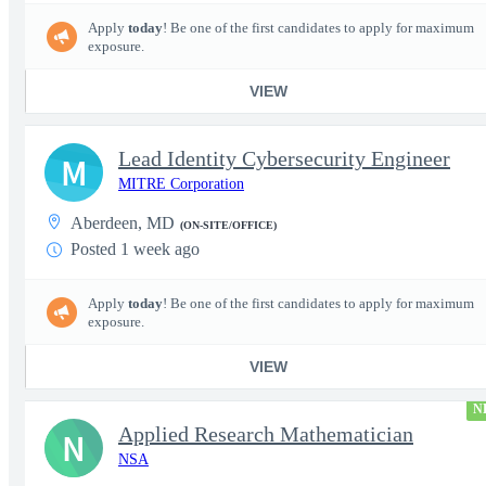
Apply
today
! Be one of the first candidates to apply for maximum
exposure.
VIEW
Lead Identity Cybersecurity Engineer
M
MITRE Corporation
Aberdeen, MD
(ON-SITE/OFFICE)
Posted 1 week ago
Apply
today
! Be one of the first candidates to apply for maximum
exposure.
VIEW
N
Applied Research Mathematician
N
NSA