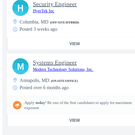
Security Engineer
H
HyerTek Inc
Columbia, MD
(OFF-SITE/HYBRID)
Posted 3 weeks ago
VIEW
Systems Engineer
M
Modern Technology Solutions, Inc.
Annapolis, MD
(ON-SITE/OFFICE)
Posted over 6 months ago
Apply
today
! Be one of the first candidates to apply for maximum
exposure.
VIEW