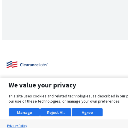
We value your privacy
This site uses cookies and related technologies, as described in our 
our use of these technologies, or manage your own preferences.
About Us
Support
Browse Jobs
Security Clearance FAQ
Manage
Reject All
Agree
Privacy Policy