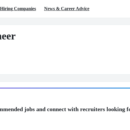
Hiring Companies
News & Career Advice
neer
mmended jobs and connect with recruiters looking f