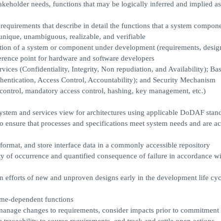
keholder needs, functions that may be logically inferred and implied as 
requirements that describe in detail the functions that a system compon
 unique, unambiguous, realizable, and verifiable
inition of a system or component under development (requirements, desig
ference point for hardware and software developers
ces (Confidentiality, Integrity, Non repudiation, and Availability); Bas
thentication, Access Control, Accountability); and Security Mechanism
control, mandatory access control, hashing, key management, etc.)
system and services view for architectures using applicable DoDAF sta
ensure that processes and specifications meet system needs and are ac
format, and store interface data in a commonly accessible repository
ty of occurrence and quantified consequence of failure in accordance wi
on efforts of new and unproven designs early in the development life cyc
time-dependent functions
 manage changes to requirements, consider impacts prior to commitment 