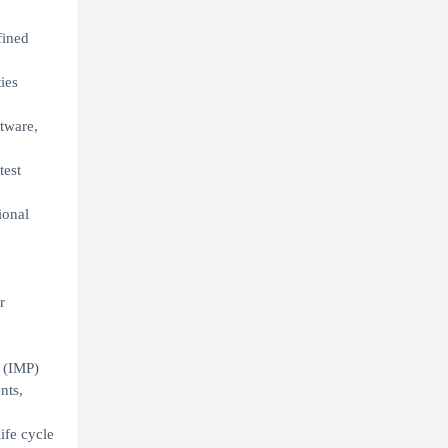
fined
ies
tware,
test
ional
r
 (IMP)
nts,
ife cycle