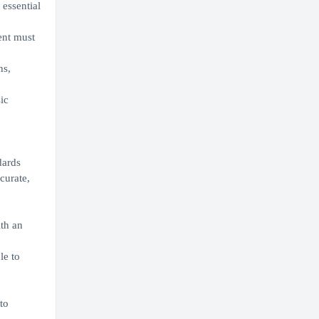
essential
ent must
ns,
ic
ndards
curate,
th an
le to
to