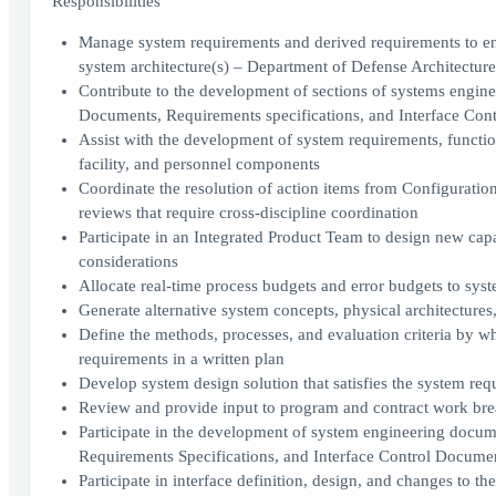
Responsibilities
Manage system requirements and derived requirements to ens
system architecture(s) – Department of Defense Architectur
Contribute to the development of sections of systems engine
Documents, Requirements specifications, and Interface Con
Assist with the development of system requirements, functio
facility, and personnel components
Coordinate the resolution of action items from Configurati
reviews that require cross-discipline coordination
Participate in an Integrated Product Team to design new cap
considerations
Allocate real-time process budgets and error budgets to s
Generate alternative system concepts, physical architectures
Define the methods, processes, and evaluation criteria by wh
requirements in a written plan
Develop system design solution that satisfies the system requ
Review and provide input to program and contract work bre
Participate in the development of system engineering docume
Requirements Specifications, and Interface Control Docume
Participate in interface definition, design, and changes to t