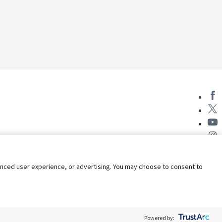
nhanced user experience, or advertising. You may choose to consent to
Powered by: