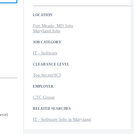
LOCATION
Fort Meade, MD Jobs
Maryland Jobs
JOB CATEGORY
IT - Software
CLEARANCE LEVEL
Top Secret/SCI
EMPLOYER
CTC Group
RELATED SEARCHES
evel
IT - Software Jobs in Maryland