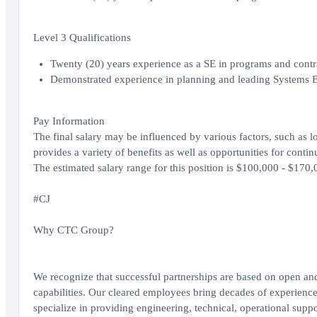
Level 3 Qualifications
Twenty (20) years experience as a SE in programs and contra
Demonstrated experience in planning and leading Systems En
Pay Information
The final salary may be influenced by various factors, such as lo
provides a variety of benefits as well as opportunities for con
The estimated salary range for this position is $100,000 - $170,
#CJ
Why CTC Group?
We recognize that successful partnerships are based on open and
capabilities. Our cleared employees bring decades of experienc
specialize in providing engineering, technical, operational supp