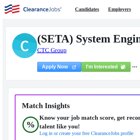
Candidates
Employers
(SETA) System Engi
C
CTC Group
I'm Interested
Apply Now
Match Insights
Know your job match score, get reco
%
talent like you!
Log in or create your free ClearanceJobs profile