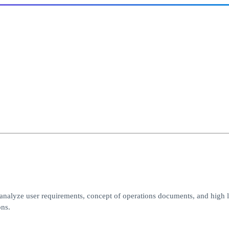
analyze user requirements, concept of operations documents, and high l
ons.