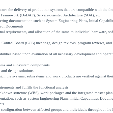
ure the delivery of production systems that are compatible with the de
e Framework (DoDAF), Service-oriented Architecture (SOA), etc.
ering documentation such as System Engineering Plans, Initial Capabilit
trol Documents
nal requirements, and allocation of the same to individual hardware, sof
on Control Board (CCB) meetings, design reviews, program reviews, and 
abilities based upon evaluation of all necessary development and operat
ystems and subsystem components
, and design solutions
ich the systems, subsystems and work products are verified against thei
irements and fulfills the functional analysis
akdown structure (WBS), work packages and the integrated master plan
ntation, such as System Engineering Plans, Initial Capabilities Docume
nts
he configuration between affected groups and individuals throughout the l