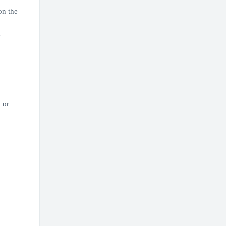
on the
d
 or