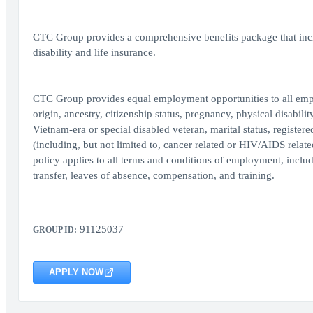
CTC Group provides a comprehensive benefits package that inclu
disability and life insurance.
CTC Group provides equal employment opportunities to all employ
origin, ancestry, citizenship status, pregnancy, physical disability
Vietnam-era or special disabled veteran, marital status, register
(including, but not limited to, cancer related or HIV/AIDS relate
policy applies to all terms and conditions of employment, includi
transfer, leaves of absence, compensation, and training.
91125037
GROUP ID:
APPLY NOW