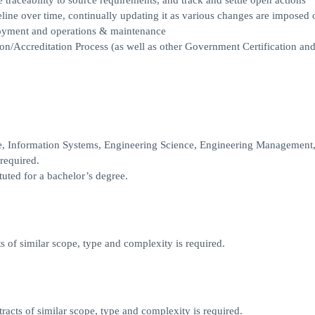
 traceability to source requirements, and track and settle open actions
line over time, continually updating it as various changes are imposed 
loyment and operations & maintenance
ion/Accreditation Process (as well as other Government Certification an
e, Information Systems, Engineering Science, Engineering Management,
 required.
tuted for a bachelor’s degree.
 of similar scope, type and complexity is required.
acts of similar scope, type and complexity is required.