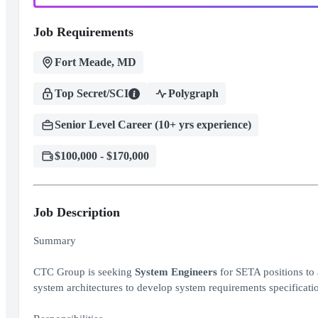
Job Requirements
Fort Meade, MD
Top Secret/SCI
Polygraph
Senior Level Career (10+ yrs experience)
$100,000 - $170,000
Job Description
Summary
CTC Group is seeking
System Engineers
for SETA positions to 
system architectures to develop system requirements specificati