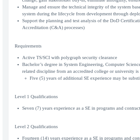
change, gain stakeholder buy-in, eliminate ambiguity, ensure
Manage and ensure the technical integrity of the system base
system during the lifecycle from development through dep
Support the planning and test analysis of the DoD Certificat
Accreditation (C&A) processes)
Requirements
Active TS/SCI with polygraph security clearance
Bachelor’s degree in System Engineering, Computer Scienc
related discipline from an accredited college or university is
Five (5) years of additional SE experience may be substi
Level 1 Qualifications
Seven (7) years experience as a SE in programs and contracts
Level 2 Qualifications
Fourteen (14) years experience as a SE in programs and contr