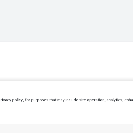
privacy policy, for purposes that may include site operation, analytics, e
s
AgileATS
FedWork
Blog