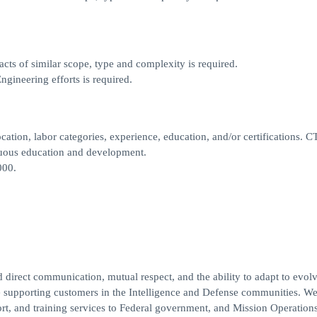
cts of similar scope, type and complexity is required.
gineering efforts is required.
cation, labor categories, experience, education, and/or certifications. C
tinuous education and development.
000.
 direct communication, mutual respect, and the ability to adapt to evol
e supporting customers in the Intelligence and Defense communities. W
ort, and training services to Federal government, and Mission Operations