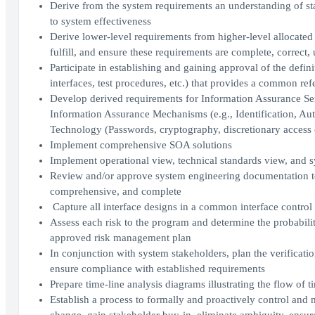
Derive from the system requirements an understanding of sta
to system effectiveness
Derive lower-level requirements from higher-level allocated 
fulfill, and ensure these requirements are complete, correct,
Participate in establishing and gaining approval of the def
interfaces, test procedures, etc.) that provides a common re
Develop derived requirements for Information Assurance Servi
Information Assurance Mechanisms (e.g., Identification, Au
Technology (Passwords, cryptography, discretionary access 
Implement comprehensive SOA solutions
Implement operational view, technical standards view, and 
Review and/or approve system engineering documentation to 
comprehensive, and complete
Capture all interface designs in a common interface control 
Assess each risk to the program and determine the probabili
approved risk management plan
In conjunction with system stakeholders, plan the verificati
ensure compliance with established requirements
Prepare time-line analysis diagrams illustrating the flow of 
Establish a process to formally and proactively control and