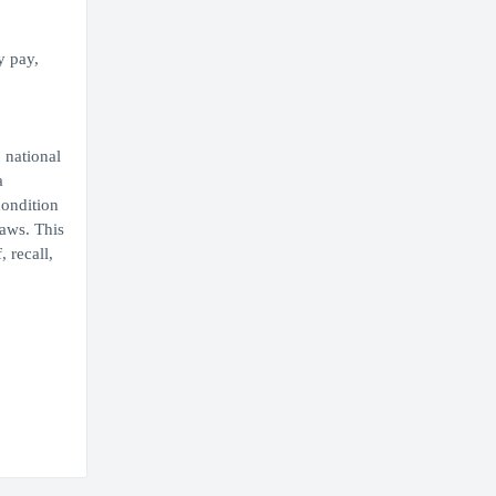
y pay,
 national
a
condition
laws. This
 recall,