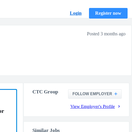
Login
Register now
Posted 3 months ago
CTC Group
FOLLOW EMPLOYER
View Employer's Profile
or
Similar Jobs