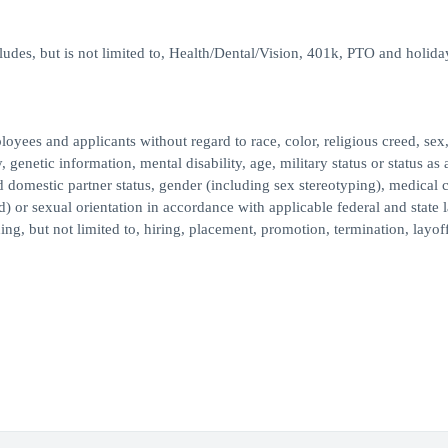
des, but is not limited to, Health/Dental/Vision, 401k, PTO and holida
ees and applicants without regard to race, color, religious creed, sex,
, genetic information, mental disability, age, military status or status as 
ed domestic partner status, gender (including sex stereotyping), medical 
d) or sexual orientation in accordance with applicable federal and state 
ng, but not limited to, hiring, placement, promotion, termination, layoff,