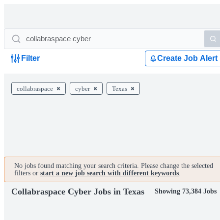
Filter
Create Job Alert
collabraspace
cyber
Texas
No jobs found matching your search criteria. Please change the selected
filters or
start a new job search with different keywords
.
Collabraspace Cyber Jobs in Texas
Showing 73,384 Jobs