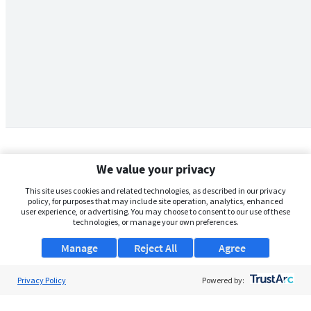
We value your privacy
This site uses cookies and related technologies, as described in our privacy
policy, for purposes that may include site operation, analytics, enhanced
user experience, or advertising. You may choose to consent to our use of these
technologies, or manage your own preferences.
Manage
Reject All
Agree
Privacy Policy
About Us
Powered by:
Support