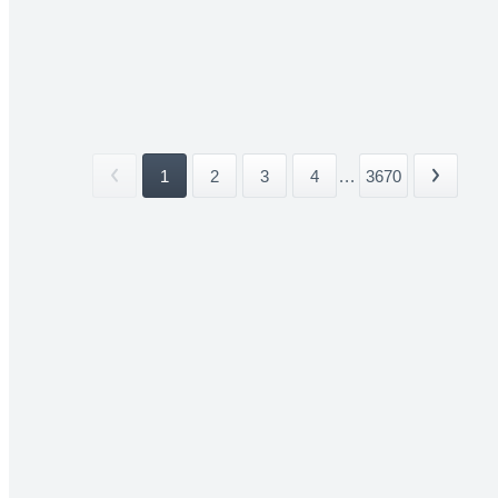
1
2
3
4
...
3670