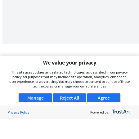
We value your privacy
This site uses cookies and related technologies, as described in our privacy
policy, for purposes that may include site operation, analytics, enhanced
user experience, or advertising. You may choose to consent to our use of these
technologies, or manage your own preferences.
Manage
Reject All
Agree
Privacy Policy
About Us
Powered by:
Support
Browse Jobs