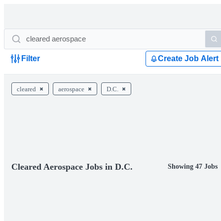
Filter
Create Job Alert
cleared
aerospace
D.C.
Cleared Aerospace Jobs in D.C.
Showing 47 Jobs