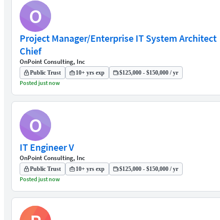
O
Project Manager/Enterprise IT System Architect
Chief
OnPoint Consulting, Inc
Public Trust
10+ yrs exp
$125,000 - $150,000 / yr
Posted just now
O
IT Engineer V
OnPoint Consulting, Inc
Public Trust
10+ yrs exp
$125,000 - $150,000 / yr
Posted just now