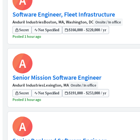
A
Software Engineer, Fleet Infrastructure
Anduril Industries
Boston, MA, Washington, DC
Onsite / In office
Secret
Not Specified
$166,000 - $220,000 / yr
Posted 1 hour ago
A
Senior Mission Software Engineer
Anduril Industries
Lexington, MA
Onsite / In office
Secret
Not Specified
$191,000 - $253,000 / yr
Posted 1 hour ago
A