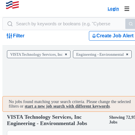
Login
Togg
navi
Filter
Create Job Alert
VISTA Technology Services, Inc
Engineering - Environmental
No jobs found matching your search criteria. Please change the selected
filters or
start a new job search with different keywords
.
VISTA Technology Services, Inc
Showing 72,9
Jobs
Engineering - Environmental Jobs