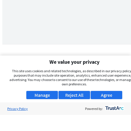
We value your privacy
This site uses cookies and related technologies, as described in our privacy policy,
purposes that may include site operation, analytics, enhanced user experience,
advertising. You may choose to consent to our use of these technologies, or manag
own preferences.
Manage
Reject All
Agree
Privacy Policy
About Us
Powered by:
Support
Browse Jobs