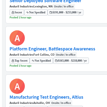
Senior Deployed Software Engineer
Anduril Industries
Lexington, MA
Onsite / In office
Secret
Not Specified
$191,000 - $253,000 / yr
Posted 1 hour ago
A
Platform Engineer, Battlespace Awareness
Anduril Industries
Fort Collins, CO
Onsite / In office
Top Secret
Not Specified
$165,000 - $218,000 / yr
Posted 1 hour ago
A
Manufacturing Test Engineers, Altius
Anduril Industries
Ashville, OH
Onsite / In office