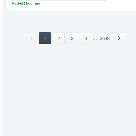
Posted 1 hour ago
1
2
3
4
...
3648