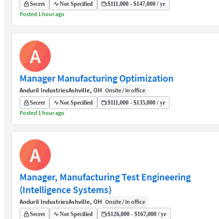
Secret
Not Specified
$111,000 - $147,000 / yr
Posted 1 hour ago
A
Manager Manufacturing Optimization
Anduril Industries
Ashville, OH
Onsite / In office
Secret
Not Specified
$111,000 - $135,000 / yr
Posted 1 hour ago
A
Manager, Manufacturing Test Engineering
(Intelligence Systems)
Anduril Industries
Ashville, OH
Onsite / In office
Secret
Not Specified
$126,000 - $167,000 / yr