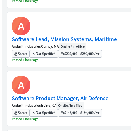
Posted 1 hour ago
A
Software Lead, Mission Systems, Maritime
Anduril Industries
Quincy, MA
Onsite / In office
Secret
Not Specified
$220,000 - $292,000 / yr
Posted 1 hour ago
A
Software Product Manager, Air Defense
Anduril Industries
Irvine, CA
Onsite / In office
Secret
Not Specified
$146,000 - $194,000 / yr
Posted 1 hour ago