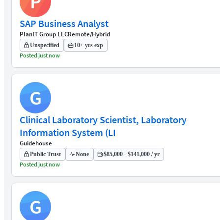
P
SAP Business Analyst
PlanIT Group LLC
Remote/Hybrid
Unspecified
10+ yrs exp
Posted just now
G
Clinical Laboratory Scientist, Laboratory
Information System (LI
Guidehouse
Public Trust
None
$85,000 - $141,000 / yr
Posted just now
G