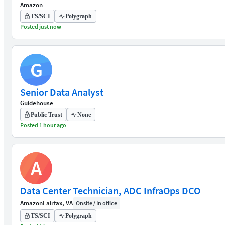
Amazon
TS/SCI
Polygraph
Posted just now
G
Senior Data Analyst
Guidehouse
Public Trust
None
Posted 1 hour ago
A
Data Center Technician, ADC InfraOps DCO
Amazon
Fairfax, VA
Onsite / In office
TS/SCI
Polygraph