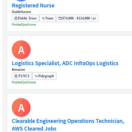
Registered Nurse
Guidehouse
Public Trust
None
$74,000 - $124,000 / yr
Posted just now
A
Logistics Specialist, ADC InfraOps Logistics
Amazon
TS/SCI
Polygraph
Posted just now
A
Clearable Engineering Operations Technician,
AWS Cleared Jobs