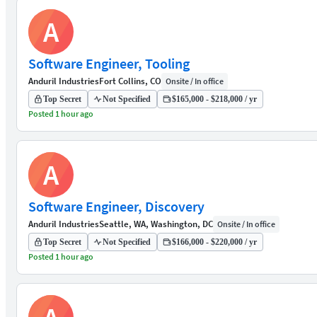
A
Software Engineer, Tooling
Anduril Industries
Fort Collins, CO
Onsite / In office
Top Secret
Not Specified
$165,000 - $218,000 / yr
Posted 1 hour ago
A
Software Engineer, Discovery
Anduril Industries
Seattle, WA, Washington, DC
Onsite / In office
Top Secret
Not Specified
$166,000 - $220,000 / yr
Posted 1 hour ago