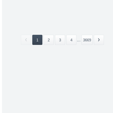
1
2
3
4
...
3669