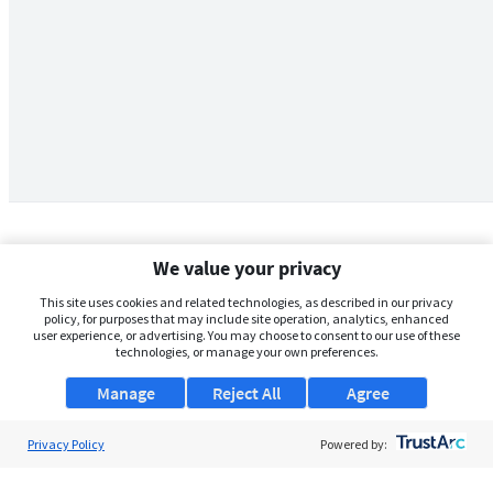
We value your privacy
This site uses cookies and related technologies, as described in our privacy
policy, for purposes that may include site operation, analytics, enhanced
user experience, or advertising. You may choose to consent to our use of these
technologies, or manage your own preferences.
Manage
Reject All
Agree
Privacy Policy
About Us
Powered by:
Support