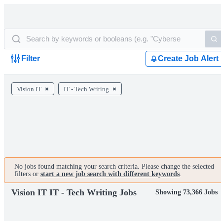
Filter
Create Job Alert
Vision IT
IT - Tech Writing
No jobs found matching your search criteria. Please change the selected
filters or
start a new job search with different keywords
.
Vision IT IT - Tech Writing Jobs
Showing 73,366 Jobs