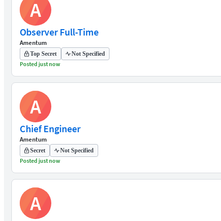
A
Observer Full-Time
Amentum
Top Secret
Not Specified
Posted just now
A
Chief Engineer
Amentum
Secret
Not Specified
Posted just now
A