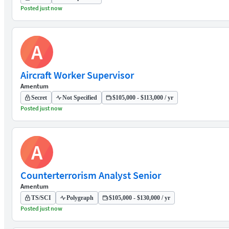
Posted just now
A
Aircraft Worker Supervisor
Amentum
Secret
Not Specified
$105,000 - $113,000 / yr
Posted just now
A
Counterterrorism Analyst Senior
Amentum
TS/SCI
Polygraph
$105,000 - $130,000 / yr
Posted just now