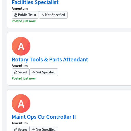
Facilities Specialist
Amentum
Public Trust
Not Specified
Posted just now
A
Rotary Tools & Parts Attendant
Amentum
Secret
Not Specified
Posted just now
A
Maint Ops Ctr Controller II
Amentum
Secret
Not Specified