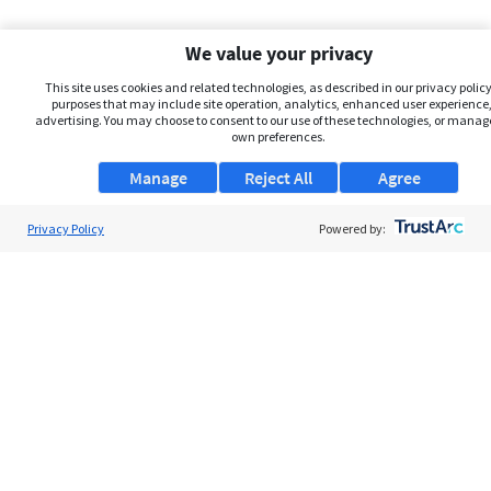
We value your privacy
This site uses cookies and related technologies, as described in our privacy policy,
purposes that may include site operation, analytics, enhanced user experience,
advertising. You may choose to consent to our use of these technologies, or manag
own preferences.
Manage
Reject All
Agree
Privacy Policy
About Us
Powered by:
Support
Browse Jobs
Security Clearance FAQs
AgileATS
FedWork
Blog