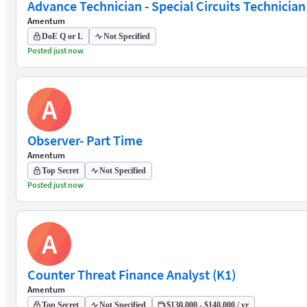
Advance Technician - Special Circuits Technician
Amentum
DoE Q or L
Not Specified
Posted just now
A
Observer- Part Time
Amentum
Top Secret
Not Specified
Posted just now
A
Counter Threat Finance Analyst (K1)
Amentum
Top Secret
Not Specified
$130,000 - $140,000 / yr