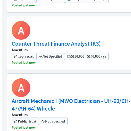
Posted just now
A
Counter Threat Finance Analyst (K3)
Amentum
Top Secret
Not Specified
$130,000 - $140,000 / yr
Posted just now
A
Aircraft Mechanic I (MWO Electrician - UH-60/CH-
47/AH-64) Wheele
Amentum
Public Trust
Not Specified
Posted just now