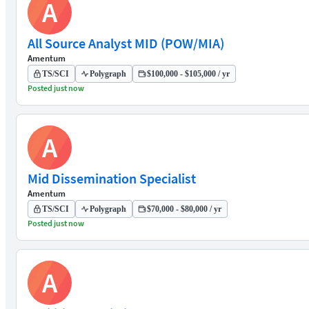
A
All Source Analyst MID (POW/MIA)
Amentum
TS/SCI
Polygraph
$100,000 - $105,000 / yr
Posted just now
A
Mid Dissemination Specialist
Amentum
TS/SCI
Polygraph
$70,000 - $80,000 / yr
Posted just now
A