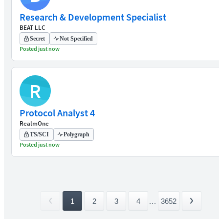
Research & Development Specialist
BEAT LLC
Secret
Not Specified
Posted just now
R
Protocol Analyst 4
RealmOne
TS/SCI
Polygraph
Posted just now
1
2
3
4
...
3652