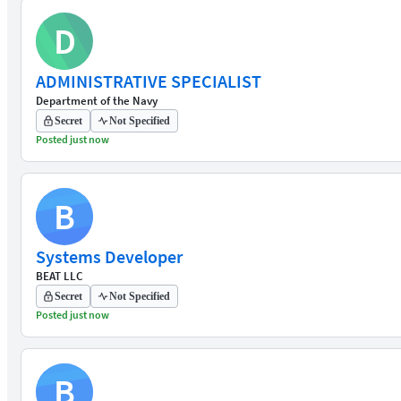
D
ADMINISTRATIVE SPECIALIST
Department of the Navy
Secret
Not Specified
Posted just now
B
Systems Developer
BEAT LLC
Secret
Not Specified
Posted just now
B