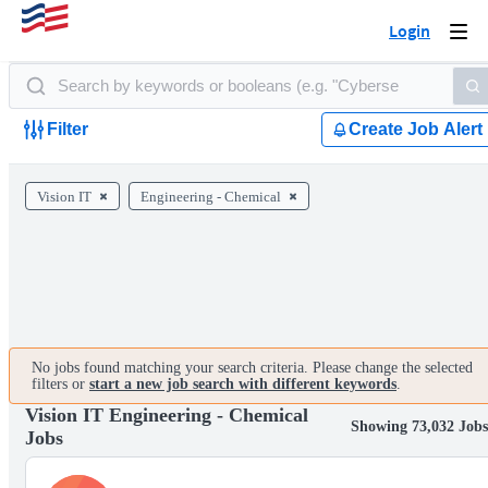
Login
Togg
navi
Filter
Create Job Alert
Vision IT
Engineering - Chemical
No jobs found matching your search criteria. Please change the selected
filters or
start a new job search with different keywords
.
Vision IT Engineering - Chemical
Showing 73,032 Jobs
Jobs