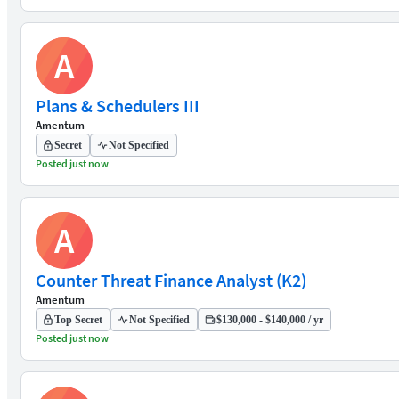
A
Plans & Schedulers III
Amentum
Secret
Not Specified
Posted just now
A
Counter Threat Finance Analyst (K2)
Amentum
Top Secret
Not Specified
$130,000 - $140,000 / yr
Posted just now