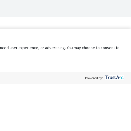
nhanced user experience, or advertising. You may choose to consent to
Powered by:
Policy
Terms of Service
My Privacy Rights
Contact Us
Do Not Share My Data