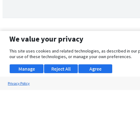
We value your privacy
This site uses cookies and related technologies, as described in our 
our use of these technologies, or manage your own preferences.
Manage
Reject All
Agree
Privacy Policy
About Us
Support
Browse Jobs
Security Clearance FAQ
© 2026 ClearanceJobs - All rights reserved.
ClearanceJobs
is a
DHI service
.