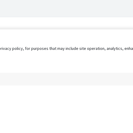
privacy policy, for purposes that may include site operation, analytics, e
s
AgileATS
FedWork
Blog
Pay My Bill
EULA
Privacy 