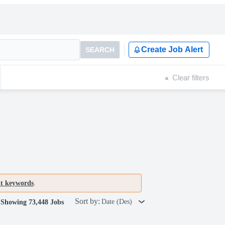
Create Job Alert
SEARCH
Clear filters
nt keywords
.
Sort by:
Date (Des)
Showing 73,448 Jobs