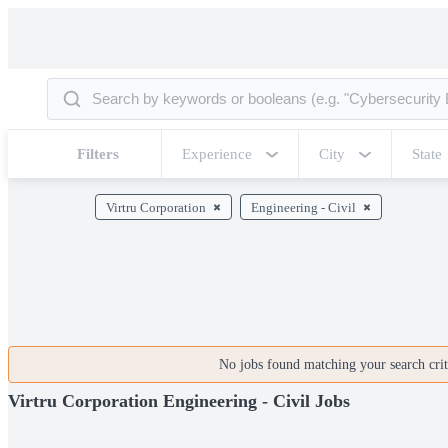
Filters
Experience
City
State
Virtru Corporation
Engineering - Civil
No jobs found matching your search crite
Virtru Corporation Engineering - Civil Jobs