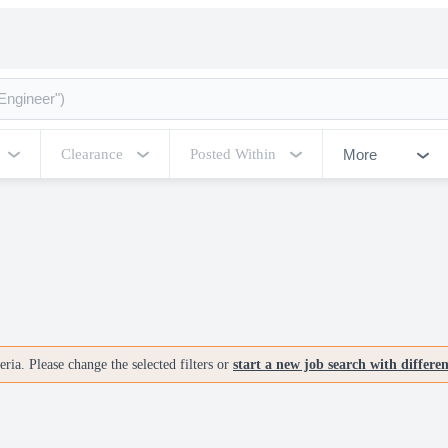
More
Clearance
Posted Within
ria. Please change the selected filters or
start a new job search with differe