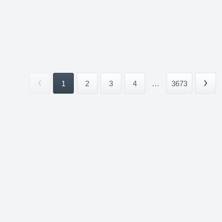
1
2
3
4
...
3673