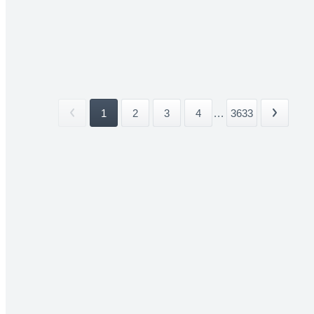
1
2
3
4
...
3633