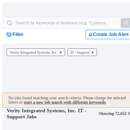
Filter
Create Job Alert
Verity Integrated Systems, Inc.
IT - Support
No jobs found matching your search criteria. Please change the selected
filters or
start a new job search with different keywords
.
Verity Integrated Systems, Inc. IT -
Showing 72,652 J
Support Jobs