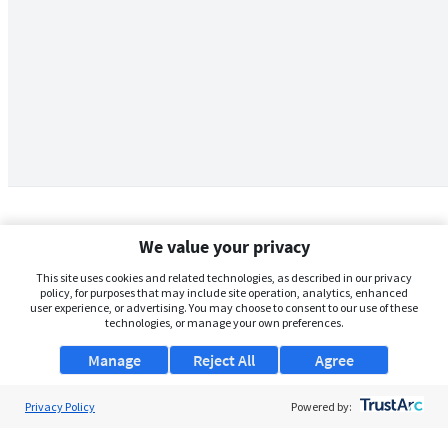
We value your privacy
This site uses cookies and related technologies, as described in our privacy
policy, for purposes that may include site operation, analytics, enhanced
user experience, or advertising. You may choose to consent to our use of these
technologies, or manage your own preferences.
Manage
Reject All
Agree
Privacy Policy
About Us
Powered by:
Support