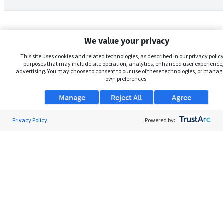
We value your privacy
This site uses cookies and related technologies, as described in our privacy policy,
purposes that may include site operation, analytics, enhanced user experience,
advertising. You may choose to consent to our use of these technologies, or manag
own preferences.
Manage
Reject All
Agree
Privacy Policy
About Us
Powered by:
Support
Browse Jobs
Security Clearance FAQs
AgileATS
FedWork
Blog