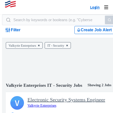
Login
Togg
navi
Filter
Create Job Alert
Valkyrie Enterprises
IT - Security
Valkyrie Enterprises IT - Security Jobs
Showing 2 Jobs
Electronic Security Systems Engineer
V
Valkyrie Enterprises