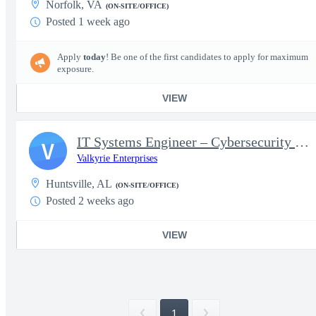
Norfolk, VA
(ON-SITE/OFFICE)
Posted 1 week ago
Apply
today
! Be one of the first candidates to apply for maximum
exposure.
VIEW
IT Systems Engineer – Cybersecurity &amp; Automation (ISSO/Dev
V
Valkyrie Enterprises
Huntsville, AL
(ON-SITE/OFFICE)
Posted 2 weeks ago
VIEW
1