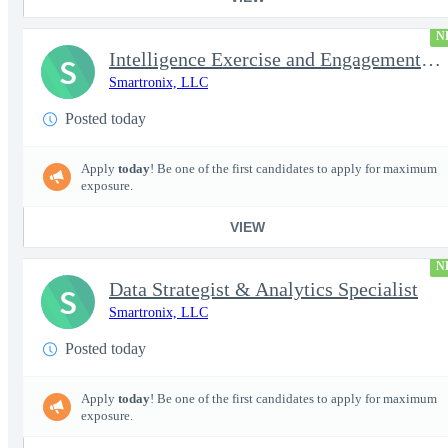
N
Intelligence Exercise and Engagement Planner
S
Smartronix, LLC
Posted today
Apply
today
! Be one of the first candidates to apply for maximum
exposure.
VIEW
N
Data Strategist & Analytics Specialist
S
Smartronix, LLC
Posted today
Apply
today
! Be one of the first candidates to apply for maximum
exposure.