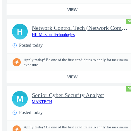
VIEW
N
Network Control Tech (Network Communications 3)
H
HII Mission Technologies
Posted today
Apply
today
! Be one of the first candidates to apply for maximum
exposure.
VIEW
N
Senior Cyber Security Analyst
M
MANTECH
Posted today
Apply
today
! Be one of the first candidates to apply for maximum