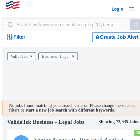
Login
Togg
navi
Filter
Create Job Alert
ValidaTek
Business - Legal
No jobs found matching your search criteria. Please change the selected
filters or
start a new job search with different keywords
.
ValidaTek Business - Legal Jobs
Showing 72,935 Jobs
N
Senior Associate, Bus Intel Analyst