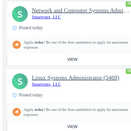
N
Network and Computer Systems Administrator (24x7 Operations) (54
S
Smartronix, LLC
Posted today
Apply
today
! Be one of the first candidates to apply for maximum
exposure.
VIEW
N
Linux Systems Administrator (5469)
S
Smartronix, LLC
Posted today
Apply
today
! Be one of the first candidates to apply for maximum
exposure.
VIEW