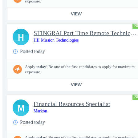
exposure.
VIEW
N
STINGRAI Part Time Remote Technical Writer - 29693
H
HII Mission Technologies
Posted today
Apply
today
! Be one of the first candidates to apply for maximum
exposure.
VIEW
N
Financial Resources Specialist
M
Markon
Posted today
Apply
today
! Be one of the first candidates to apply for maximum