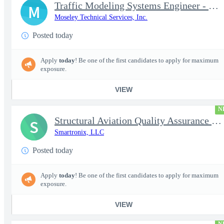
Traffic Modeling Systems Engineer - Satellite Communications & M
M
Moseley Technical Services, Inc.
Posted today
Apply
today
! Be one of the first candidates to apply for maximum
exposure.
VIEW
N
Structural Aviation Quality Assurance Subject Matter Expert (SME
S
Smartronix, LLC
Posted today
Apply
today
! Be one of the first candidates to apply for maximum
exposure.
VIEW