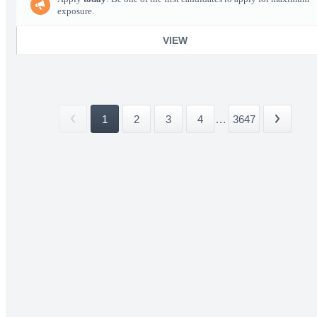
exposure.
VIEW
1
2
3
4
...
3647