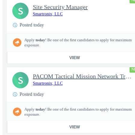
N
Site Security Manager
S
Smartronix, LLC
Posted today
Apply
today
! Be one of the first candidates to apply for maximum
exposure.
VIEW
N
PACOM Tactical Mission Network Trainer
S
Smartronix, LLC
Posted today
Apply
today
! Be one of the first candidates to apply for maximum
exposure.
VIEW