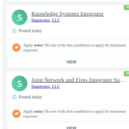
N
Knowledge Systems Integrator
S
Smartronix, LLC
Posted today
Apply
today
! Be one of the first candidates to apply for maximum
exposure.
VIEW
N
Joint Network and Fires Integrator Subject Matter Expert (SME) (
S
Smartronix, LLC
Posted today
Apply
today
! Be one of the first candidates to apply for maximum
exposure.
VIEW