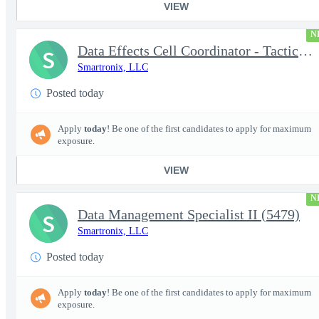
VIEW
N
Data Effects Cell Coordinator - Tactical Mission Networks (TMN)
S
Smartronix, LLC
Posted today
Apply
today
! Be one of the first candidates to apply for maximum
exposure.
VIEW
N
Data Management Specialist II (5479)
S
Smartronix, LLC
Posted today
Apply
today
! Be one of the first candidates to apply for maximum
exposure.