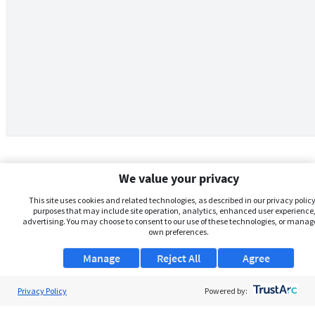
We value your privacy
This site uses cookies and related technologies, as described in our privacy policy,
purposes that may include site operation, analytics, enhanced user experience,
advertising. You may choose to consent to our use of these technologies, or manag
own preferences.
Manage
Reject All
Agree
Privacy Policy
About Us
Powered by: