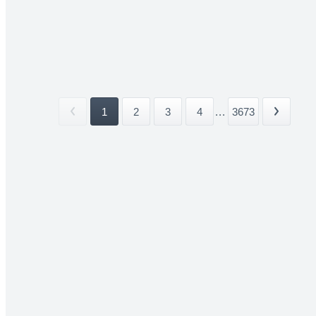
1
2
3
4
...
3673