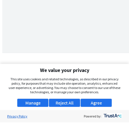
We value your privacy
This site uses cookies and related technologies, as described in our privacy
policy, for purposes that may include site operation, analytics, enhanced
user experience, or advertising. You may choose to consent to our use of these
technologies, or manage your own preferences.
Manage
Reject All
Agree
Privacy Policy
About Us
Powered by:
Support