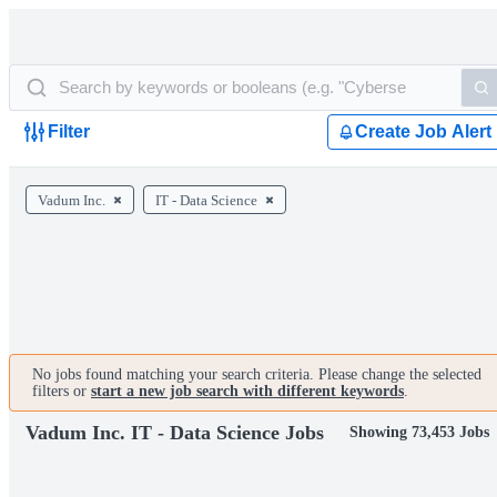
Filter
Create Job Alert
Vadum Inc.
IT - Data Science
No jobs found matching your search criteria. Please change the selected
filters or
start a new job search with different keywords
.
Vadum Inc. IT - Data Science Jobs
Showing 73,453 Jobs