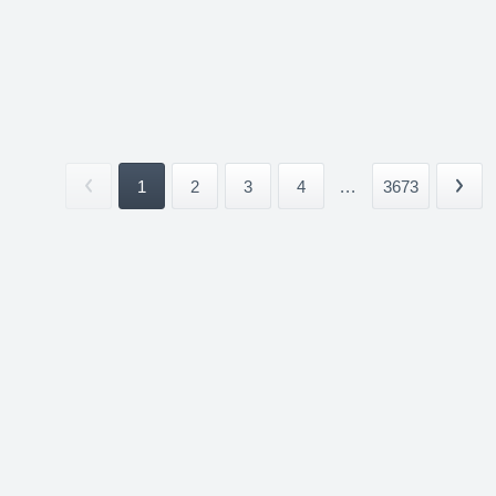
1
2
3
4
...
3673