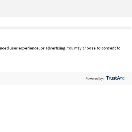
nhanced user experience, or advertising. You may choose to consent to
Powered by:
Policy
Terms of Service
My Privacy Rights
Contact Us
Do Not Share My Data