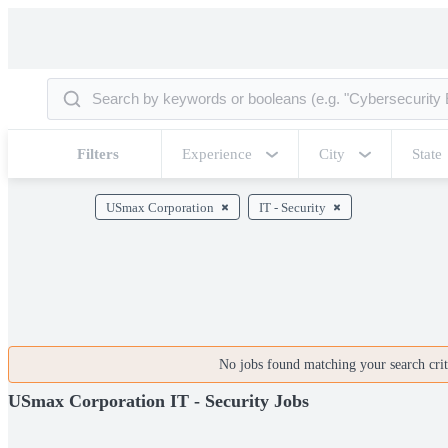
Filters
Experience
City
State
USmax Corporation
IT - Security
No jobs found matching your search crite
USmax Corporation IT - Security Jobs