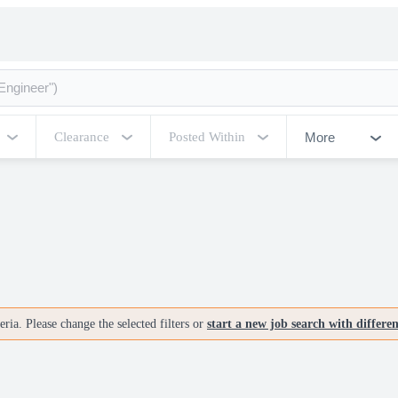
More
Clearance
Posted Within
ria. Please change the selected filters or
start a new job search with differe