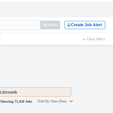
Create Job Alert
SEARCH
Clear filters
nt keywords
.
Sort by:
Date (Des)
Showing 73,450 Jobs