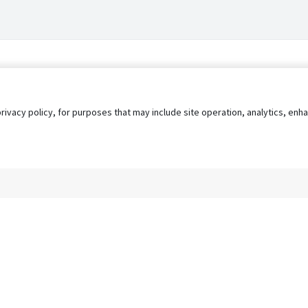
privacy policy, for purposes that may include site operation, analytics, e
s
AgileATS
FedWork
Blog
Pay My Bill
EULA
Privacy 