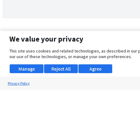
We value your privacy
This site uses cookies and related technologies, as described in our 
our use of these technologies, or manage your own preferences.
Manage
Reject All
Agree
Privacy Policy
About Us
Support
Browse Jobs
Security Clearance FAQ
© 2026 ClearanceJobs - All rights reserved.
ClearanceJobs
is a
DHI service
.