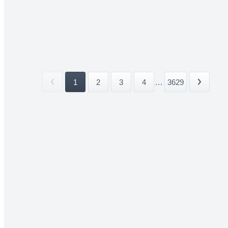
1
2
3
4
...
3629