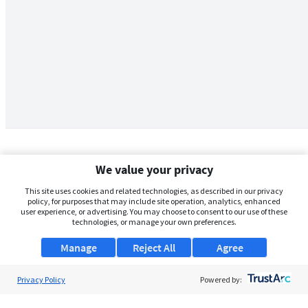
We value your privacy
This site uses cookies and related technologies, as described in our privacy
policy, for purposes that may include site operation, analytics, enhanced
user experience, or advertising. You may choose to consent to our use of these
technologies, or manage your own preferences.
Manage
Reject All
Agree
Privacy Policy
About Us
Powered by:
Support