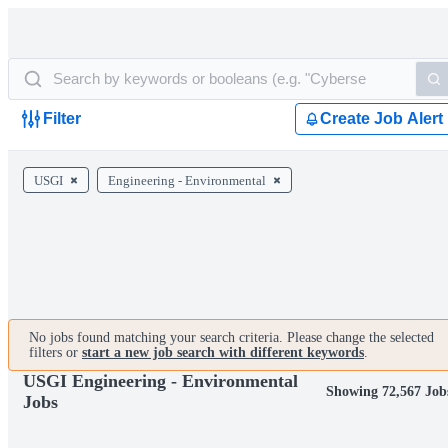
Filter
Create Job Alert
USGI
Engineering - Environmental
No jobs found matching your search criteria. Please change the selected
filters or
start a new job search with different keywords
.
USGI Engineering - Environmental
Showing 72,567 Job
Jobs