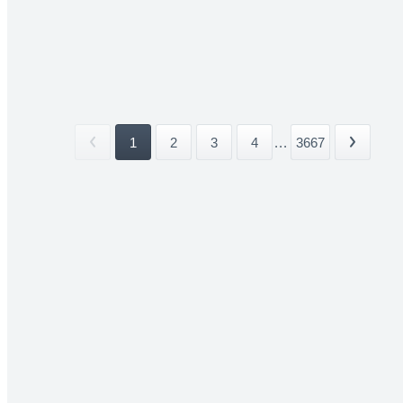
1
2
3
4
...
3667