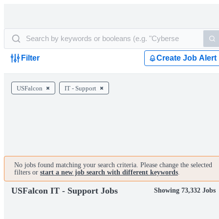
Filter
Create Job Alert
USFalcon
IT - Support
No jobs found matching your search criteria. Please change the selected
filters or
start a new job search with different keywords
.
USFalcon IT - Support Jobs
Showing 73,332 Jobs