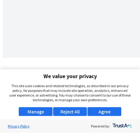
We value your privacy
This site uses cookies and related technologies, as described in our privacy
policy, for purposes that may include site operation, analytics, enhanced
user experience, or advertising. You may choose to consent to our use of these
technologies, or manage your own preferences.
Manage
Reject All
Agree
Privacy Policy
About Us
Powered by:
Support