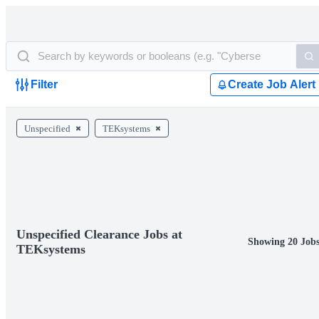
Filter
Create Job Alert
Unspecified
TEKsystems
Unspecified Clearance Jobs at
Showing 20 Job
TEKsystems