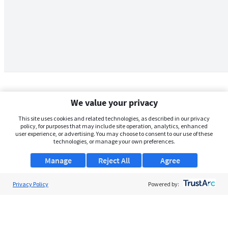
We value your privacy
This site uses cookies and related technologies, as described in our privacy
policy, for purposes that may include site operation, analytics, enhanced
user experience, or advertising. You may choose to consent to our use of these
technologies, or manage your own preferences.
Manage
Reject All
Agree
Privacy Policy
About Us
Powered by:
Support
Browse Jobs