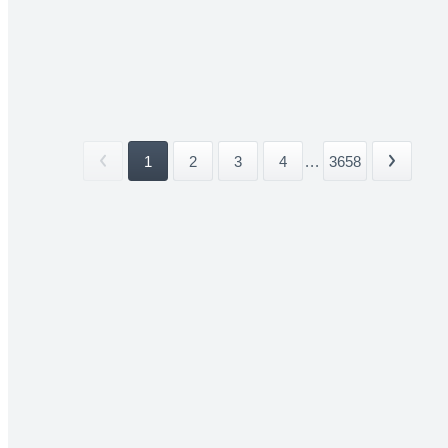
1
2
3
4
...
3658