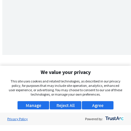
We value your privacy
This site uses cookies and related technologies, as described in our privacy
policy, for purposes that may include site operation, analytics, enhanced
user experience, or advertising. You may choose to consent to our use of these
technologies, or manage your own preferences.
Manage
Reject All
Agree
Privacy Policy
About Us
Powered by:
Support