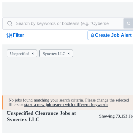
Filter
Create Job Alert
Unspecified
Synertex LLC
No jobs found matching your search criteria. Please change the selected
filters or
start a new job search with different keywords
.
Unspecified Clearance Jobs at
Showing 73,153 Jo
Synertex LLC