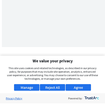
We value your privacy
This site uses cookies and related technologies, as described in our privacy
policy, for purposes that may include site operation, analytics, enhanced
user experience, or advertising. You may choose to consent to our use of these
technologies, or manage your own preferences.
Manage
Reject All
Agree
Privacy Policy
About Us
Powered by: