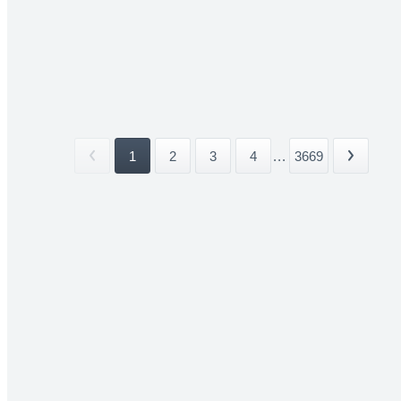
1
2
3
4
...
3669