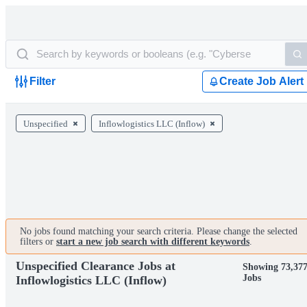
Filter
Create Job Alert
Unspecified
Inflowlogistics LLC (Inflow)
No jobs found matching your search criteria. Please change the selected
filters or
start a new job search with different keywords
.
Unspecified Clearance Jobs at
Showing 73,37
Jobs
Inflowlogistics LLC (Inflow)