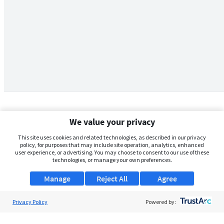
We value your privacy
This site uses cookies and related technologies, as described in our privacy
policy, for purposes that may include site operation, analytics, enhanced
user experience, or advertising. You may choose to consent to our use of these
technologies, or manage your own preferences.
Manage
Reject All
Agree
Privacy Policy
About Us
Powered by:
Support