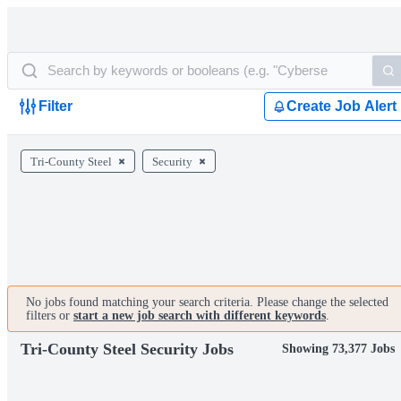
Filter
Create Job Alert
Tri-County Steel
Security
No jobs found matching your search criteria. Please change the selected
filters or
start a new job search with different keywords
.
Tri-County Steel Security Jobs
Showing 73,377 Jobs