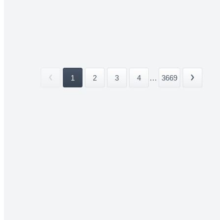
1
2
3
4
...
3669