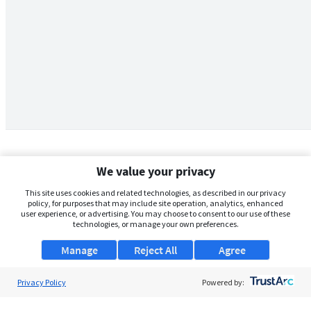
We value your privacy
This site uses cookies and related technologies, as described in our privacy
policy, for purposes that may include site operation, analytics, enhanced
user experience, or advertising. You may choose to consent to our use of these
technologies, or manage your own preferences.
Manage
Reject All
Agree
Privacy Policy
About Us
Powered by:
Support