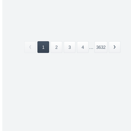
1
2
3
4
...
3632