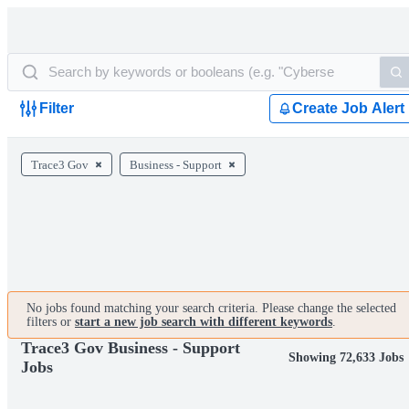
Filter
Create Job Alert
Trace3 Gov
Business - Support
No jobs found matching your search criteria. Please change the selected
filters or
start a new job search with different keywords
.
Trace3 Gov Business - Support
Showing 72,633 Jobs
Jobs