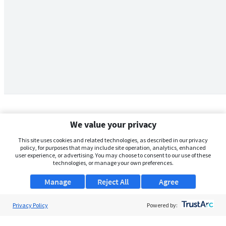
We value your privacy
This site uses cookies and related technologies, as described in our privacy
policy, for purposes that may include site operation, analytics, enhanced
user experience, or advertising. You may choose to consent to our use of these
technologies, or manage your own preferences.
Manage
Reject All
Agree
Privacy Policy
About Us
Powered by:
Support