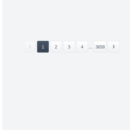
1
2
3
4
...
3658