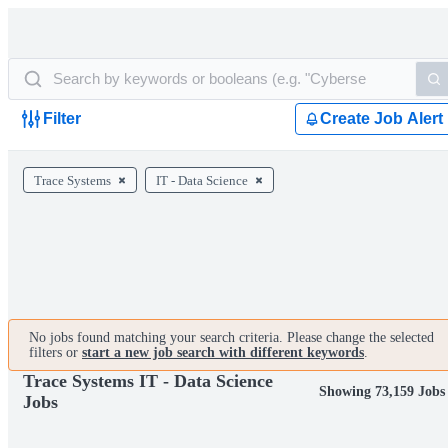
Filter
Create Job Alert
Trace Systems
IT - Data Science
No jobs found matching your search criteria. Please change the selected
filters or
start a new job search with different keywords
.
Trace Systems IT - Data Science
Showing 73,159 Jobs
Jobs