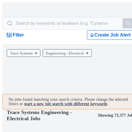
Filter
Create Job Alert
Trace Systems
Engineering - Electrical
No jobs found matching your search criteria. Please change the selected
filters or
start a new job search with different keywords
.
Trace Systems Engineering -
Showing 73,377 Jo
Electrical Jobs