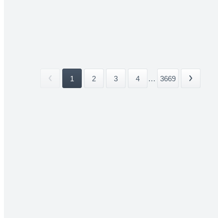
1
2
3
4
...
3669