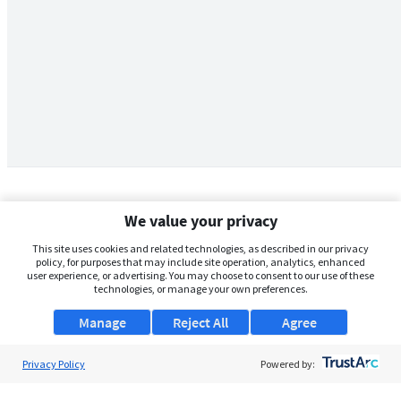
We value your privacy
This site uses cookies and related technologies, as described in our privacy
policy, for purposes that may include site operation, analytics, enhanced
user experience, or advertising. You may choose to consent to our use of these
technologies, or manage your own preferences.
Manage
Reject All
Agree
Privacy Policy
About Us
Powered by:
Support